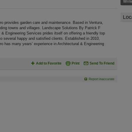
Writ
Loc
o provides garden care and maintenance. Based in Ventura,
nding towns and villages. Landscape Solutions By Patrick F
& Engineering Services prides itself on offering a friendly top
to several happy and satisfied clients. Established in 2010,
o has many years’ experience in Architectural & Engineering
Add to Favorite
Print
Send To Friend
Report inaccurate