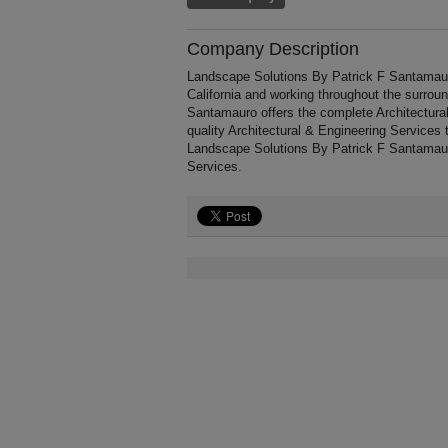
Company Description
Landscape Solutions By Patrick F Santamaur
California and working throughout the surrou
Santamauro offers the complete Architectural 
quality Architectural & Engineering Services 
Landscape Solutions By Patrick F Santamaur
Services.