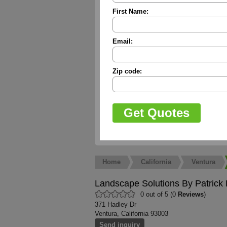
First Name:
Email:
Zip code:
Home
California
Ventura
Landscape Solutions By Patrick
0 out of 5 (0
Reviews
)
371 Hadley Dr
Ventura, California 93003
Send inquiry