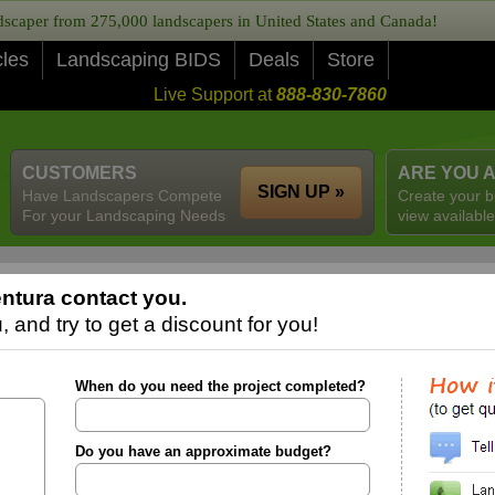
caper from 275,000 landscapers in United States and Canada!
cles
Landscaping BIDS
Deals
Store
Live Support at
888-830-7860
CUSTOMERS
ARE YOU 
SIGN UP »
Have Landscapers Compete
Create your b
For your Landscaping Needs
view available
ntura contact you.
 and try to get a discount for you!
When do you need the project completed?
Do you have an approximate budget?