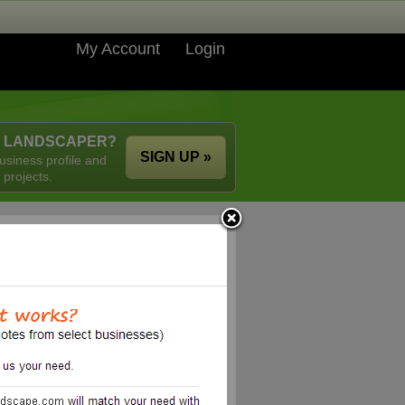
My Account
Login
A LANDSCAPER?
SIGN UP »
usiness profile and
 projects.