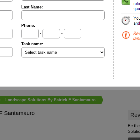
Last Name:
Phone:
-
-
Task name:
Landscape Solutions By Patrick F Santamauro
 F Santamauro
Rev
Be the
Soluti