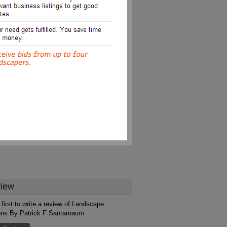
iew
 first to write a review of Landscape
ons By Patrick F Santamauro