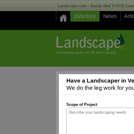
Landscape.com - Easily find YOUR Lands
Directory
News
Arti
Have a Landscaper in Ve
We do the leg work for you,
Scope of Project