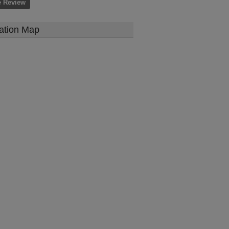
e Review
ation Map