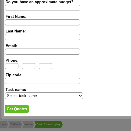
Do you have an approximate budget?
First Name:
Last Name:
Email:
Phone:
-
-
Zip code:
Task name:
Home
California
Ventura
Edwin S Landscaping