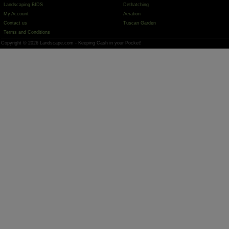
Landscaping BIDS
Dethatching
My Account
Aeration
Contact us
Tuscan Garden
Terms and Conditions
Copyright © 2026 Landscape.com - Keeping Cash in your Pocket!