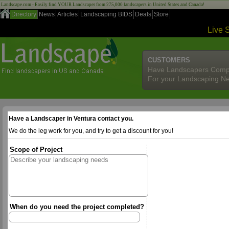
Landscape.com - Easily find YOUR Landscaper from 275,000 landscapers in United States and Canada!
Directory
News
Articles
Landscaping BIDS
Deals
Store
Live 
CUSTOMERS
Have Landscapers Comp
For your Landscaping N
Have a Landscaper in Ventura contact you.
We do the leg work for you, and try to get a discount for you!
Scope of Project
When do you need the project completed?