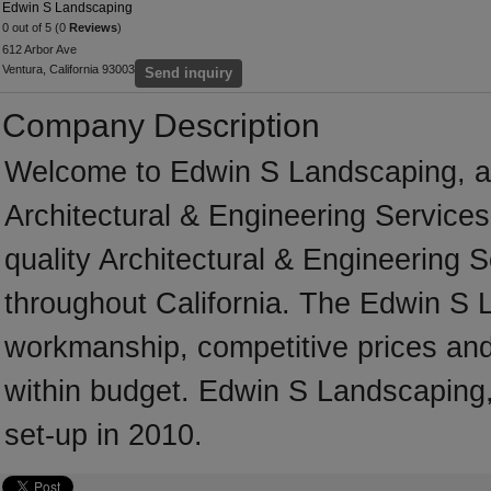
Edwin S Landscaping
0 out of 5 (0
Reviews
)
612 Arbor Ave
Ventura, California 93003
Send inquiry
Company Description
Welcome to Edwin S Landscaping, a pr
Architectural & Engineering Services
quality Architectural & Engineering 
throughout California. The Edwin S 
workmanship, competitive prices and 
within budget. Edwin S Landscaping, 
set-up in 2010.