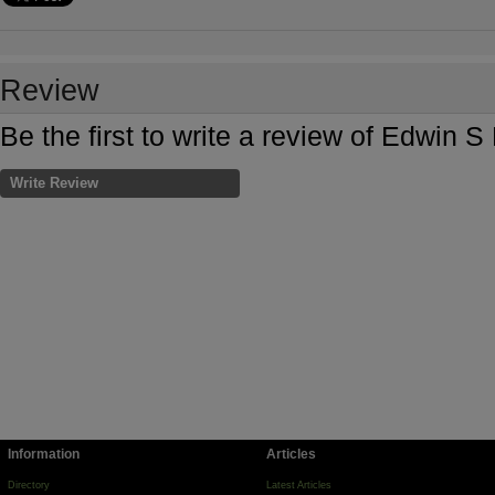
Review
Be the first to write a review of Edwin 
Write Review
Information
Articles
Directory
Latest Articles