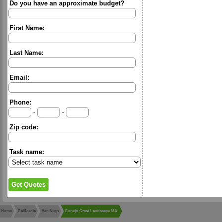
Do you have an approximate budget?
First Name:
Last Name:
Email:
Phone:
-
-
Zip code:
Task name:
Home
California
Van Nuys
Conejo Crest Landscape MA