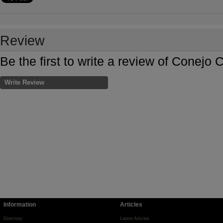
Review
Be the first to write a review of Conej
Write Review
Information
Articles
Directory
Latest Articles