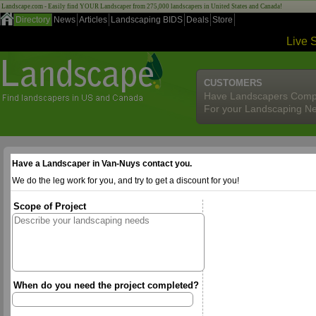
Landscape.com - Easily find YOUR Landscaper from 275,000 landscapers in United States and Canada!
Directory
News
Articles
Landscaping BIDS
Deals
Store
Live 
CUSTOMERS
Have Landscapers Comp
For your Landscaping N
Have a Landscaper in Van-Nuys contact you.
We do the leg work for you, and try to get a discount for you!
Scope of Project
When do you need the project completed?