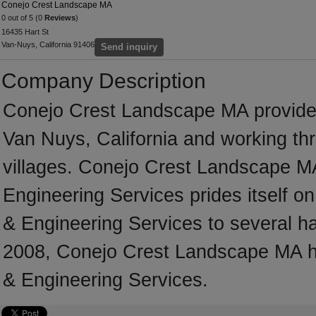
Conejo Crest Landscape MA
0 out of 5 (0
Reviews
)
16435 Hart St
Van-Nuys, California 91406
Send inquiry
Company Description
Conejo Crest Landscape MA provide
Van Nuys, California and working th
villages. Conejo Crest Landscape MA
Engineering Services prides itself on 
& Engineering Services to several ha
2008, Conejo Crest Landscape MA ha
& Engineering Services.