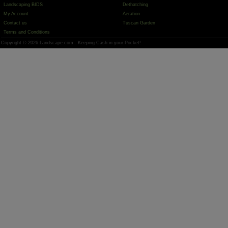
Landscaping BIDS
Dethatching
My Account
Aeration
Contact us
Tuscan Garden
Terms and Conditions
Copyright © 2026 Landscape.com - Keeping Cash in your Pocket!