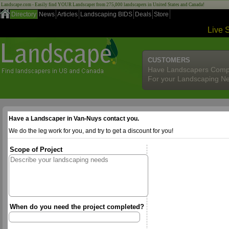
Landscape.com - Easily find YOUR Landscaper from 275,000 landscapers in United States and Canada!
Directory
News
Articles
Landscaping BIDS
Deals
Store
Live 
CUSTOMERS
Have Landscapers Comp
For your Landscaping N
Have a Landscaper in Van-Nuys contact you.
We do the leg work for you, and try to get a discount for you!
Scope of Project
When do you need the project completed?