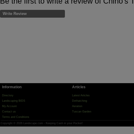
Be the first to write a review of Chino's
Write Review
Information
Articles
Directory
Latest Articles
Landscaping BIDS
Dethatching
My Account
Aeration
Contact us
Tuscan Garden
Terms and Conditions
Copyright © 2026 Landscape.com - Keeping Cash in your Pocket!