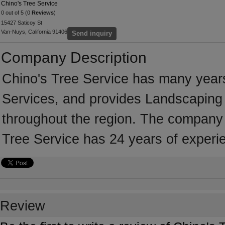
Chino's Tree Service
0 out of 5 (0
Reviews
)
15427 Saticoy St
Van-Nuys, California 91406
Send inquiry
Company Description
Chino's Tree Service has many years
Services, and provides Landscaping 
throughout the region. The company i
Tree Service has 24 years of experi
Review