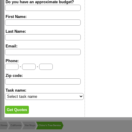
Do you have an approximate budget?
First Name:
Last Name:
Email:
Phone:
-
-
Zip code:
Task name:
Home
California
Van Nuys
Chino's Tree Service