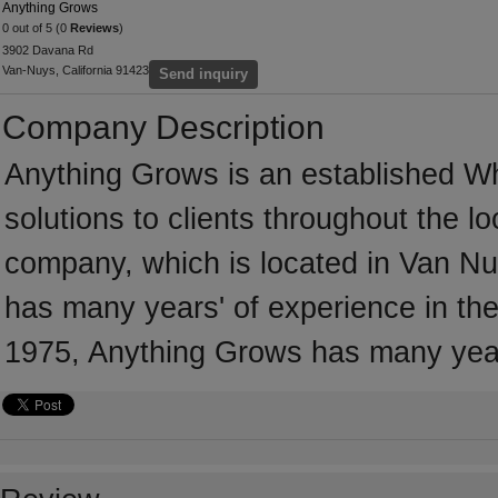
Anything Grows
0 out of 5 (0
Reviews
)
3902 Davana Rd
Van-Nuys, California 91423
Send inquiry
Company Description
Anything Grows is an established Wh
solutions to clients throughout the l
company, which is located in Van Nu
has many years' of experience in the
1975, Anything Grows has many year