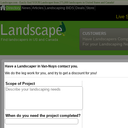
Landscape.com - Easily find YOUR Landscaper from 275,000 landscapers in United States and Canada!
Directory
News
Articles
Landscaping BIDS
Deals
Store
Live 
CUSTOMERS
Have Landscapers Comp
For your Landscaping N
Have a Landscaper in Van-Nuys contact you.
We do the leg work for you, and try to get a discount for you!
Scope of Project
When do you need the project completed?