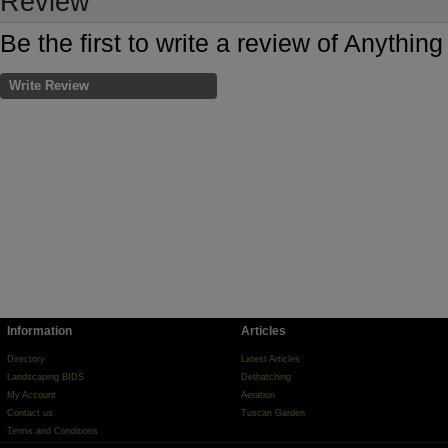
Review
Be the first to write a review of Anythin
Write Review
Information
Articles
Directory
Latest Articles
Landscaping BIDS
Dethatching
My Account
Aeration
Contact us
Tuscan Garden
Terms and Conditions