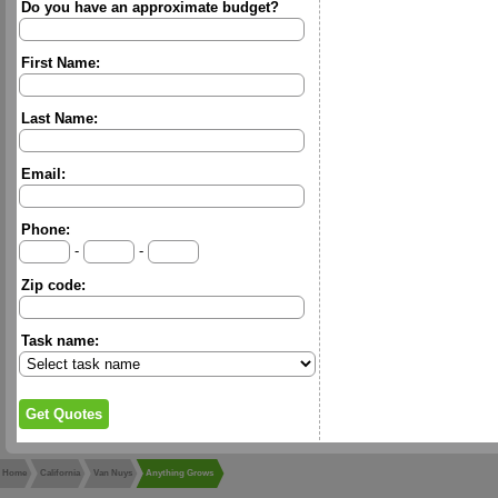
Do you have an approximate budget?
First Name:
Last Name:
Email:
Phone:
-
-
Zip code:
Task name:
Home
California
Van Nuys
Anything Grows