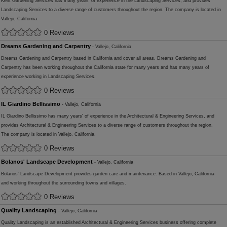
Kent Gardening Services has many years' of experience in the Landscaping Services, and provides
Landscaping Services to a diverse range of customers throughout the region. The company is located in
Vallejo, California.
0 Reviews
Dreams Gardening and Carpentry
- Vallejo, California
Dreams Gardening and Carpentry based in California and cover all areas. Dreams Gardening and
Carpentry has been working throughout the California state for many years and has many years of
experience working in Landscaping Services.
0 Reviews
IL Giardino Bellissimo
- Vallejo, California
IL Giardino Bellissimo has many years' of experience in the Architectural & Engineering Services, and
provides Architectural & Engineering Services to a diverse range of customers throughout the region.
The company is located in Vallejo, California.
0 Reviews
Bolanos' Landscape Development
- Vallejo, California
Bolanos' Landscape Development provides garden care and maintenance. Based in Vallejo, California
and working throughout the surrounding towns and villages.
0 Reviews
Quality Landscaping
- Vallejo, California
Quality Landscaping is an established Architectural & Engineering Services business offering complete