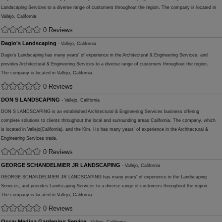
Landscaping Services to a diverse range of customers throughout the region. The company is located in
Vallejo, California.
0 Reviews
Dagio's Landscaping
- Vallejo, California
Dagio's Landscaping has many years' of experience in the Architectural & Engineering Services, and
provides Architectural & Engineering Services to a diverse range of customers throughout the region.
The company is located in Vallejo, California.
0 Reviews
DON S LANDSCAPING
- Vallejo, California
DON S LANDSCAPING is an established Architectural & Engineering Services business offering
complete solutions to clients throughout the local and surrounding areas California. The company, which
is located in Vallejo(California), and the Kim, Ho has many years' of experience in the Architectural &
Engineering Services trade.
0 Reviews
GEORGE SCHANDELMIER JR LANDSCAPING
- Vallejo, California
GEORGE SCHANDELMIER JR LANDSCAPING has many years' of experience in the Landscaping
Services, and provides Landscaping Services to a diverse range of customers throughout the region.
The company is located in Vallejo, California.
0 Reviews
Oscar Medina Gardening Service