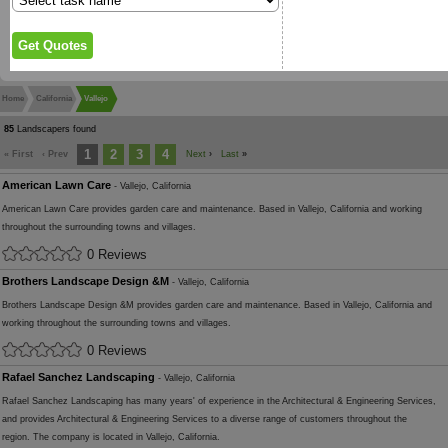
Home
California
Vallejo
85
Landscapers found
1
2
3
4
« First
‹ Prev
Next
›
Last
»
American Lawn Care
- Vallejo, California
American Lawn Care provides garden care and maintenance. Based in Vallejo, California and working
throughout the surrounding towns and villages.
0 Reviews
Brothers Landscape Design &M
- Vallejo, California
Brothers Landscape Design &M provides garden care and maintenance. Based in Vallejo, California and
working throughout the surrounding towns and villages.
0 Reviews
Rafael Sanchez Landscaping
- Vallejo, California
Rafael Sanchez Landscaping has many years' of experience in the Architectural & Engineering Services,
and provides Architectural & Engineering Services to a diverse range of customers throughout the
region. The company is located in Vallejo, California.