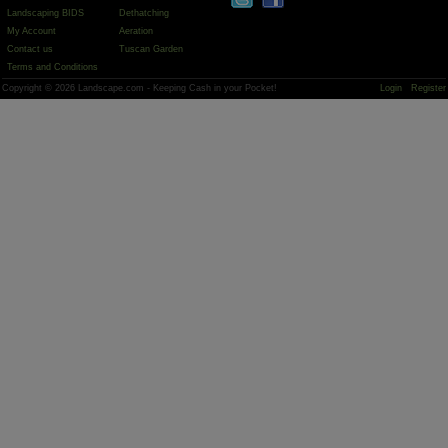
Landscaping BIDS
Dethatching
My Account
Aeration
Contact us
Tuscan Garden
Terms and Conditions
Copyright © 2026 Landscape.com - Keeping Cash in your Pocket!
Login
Register