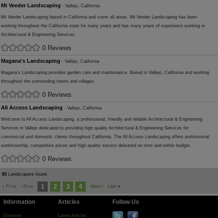
Mt Veeder Landscaping
- Vallejo, California
Mt Veeder Landscaping based in California and cover all areas. Mt Veeder Landscaping has been
working throughout the California state for many years and has many years of experience working in
Architectural & Engineering Services.
0 Reviews
Magana's Landscaping
- Vallejo, California
Magana's Landscaping provides garden care and maintenance. Based in Vallejo, California and working
throughout the surrounding towns and villages.
0 Reviews
All Access Landscaping
- Vallejo, California
Welcome to All Access Landscaping, a professional, friendly and reliable Architectural & Engineering
Services in Vallejo dedicated to providing high quality Architectural & Engineering Services for
commercial and domestic clients throughout California. The All Access Landscaping offers professional
workmanship, competitive prices and high quality service delivered on time and within budget.
0 Reviews
85
Landscapers found
1
2
3
4
« First
‹ Prev
Next
›
Last
»
Information
Articles
Follow Us
Directory
Latest Articles