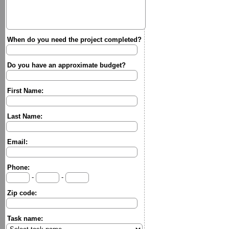
When do you need the project completed?
Do you have an approximate budget?
First Name:
Last Name:
Email:
Phone:
-
-
Zip code:
Task name: