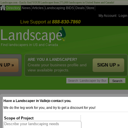
Landscape.com - Easily find YOUR Landscaper from 275,000 landscapers in United States and Canada!
Directory
News
Articles
Landscaping BIDS
Deals
Store
My Account
Login
Live Support at
888-830-7860
ARE YOU A LANDSCAPER?
N UP »
Create your business profile and
SIGN UP »
view available projects.
Have a Landscaper in Vallejo contact you.
We do the leg work for you, and try to get a discount for you!
Scope of Project