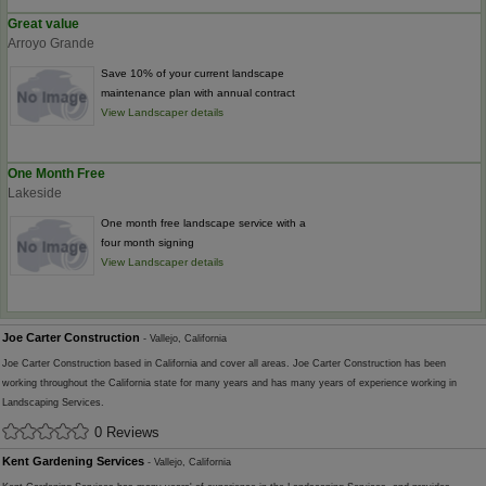
Great value
Arroyo Grande
Save 10% of your current landscape
maintenance plan with annual contract
View Landscaper details
One Month Free
Lakeside
One month free landscape service with a
four month signing
View Landscaper details
Joe Carter Construction
- Vallejo, California
Joe Carter Construction based in California and cover all areas. Joe Carter Construction has been
working throughout the California state for many years and has many years of experience working in
Landscaping Services.
0 Reviews
Kent Gardening Services
- Vallejo, California