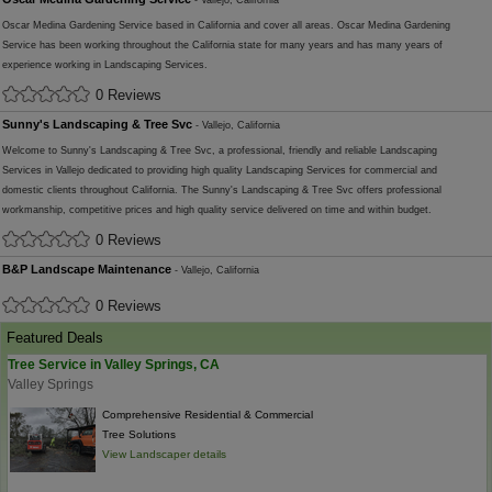
- Vallejo, California
Oscar Medina Gardening Service based in California and cover all areas. Oscar Medina Gardening
Service has been working throughout the California state for many years and has many years of
experience working in Landscaping Services.
0 Reviews
Sunny's Landscaping & Tree Svc
- Vallejo, California
Welcome to Sunny's Landscaping & Tree Svc, a professional, friendly and reliable Landscaping
Services in Vallejo dedicated to providing high quality Landscaping Services for commercial and
domestic clients throughout California. The Sunny's Landscaping & Tree Svc offers professional
workmanship, competitive prices and high quality service delivered on time and within budget.
0 Reviews
B&P Landscape Maintenance
- Vallejo, California
0 Reviews
Featured Deals
Tree Service in Valley Springs, CA
Valley Springs
Comprehensive Residential & Commercial
Tree Solutions
View Landscaper details