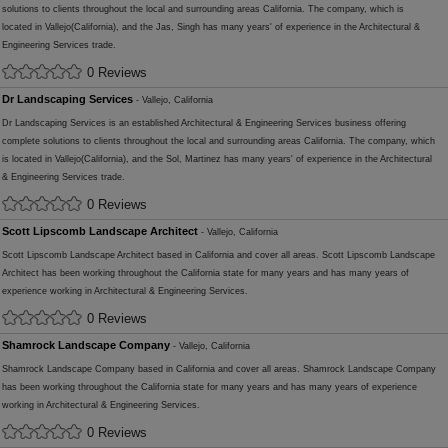
solutions to clients throughout the local and surrounding areas California. The company, which is
located in Vallejo(California), and the Jas, Singh has many years' of experience in the Architectural &
Engineering Services trade.
0 Reviews
Dr Landscaping Services
- Vallejo, California
Dr Landscaping Services is an established Architectural & Engineering Services business offering
complete solutions to clients throughout the local and surrounding areas California. The company, which
is located in Vallejo(California), and the Sol, Martinez has many years' of experience in the Architectural
& Engineering Services trade.
0 Reviews
Scott Lipscomb Landscape Architect
- Vallejo, California
Scott Lipscomb Landscape Architect based in California and cover all areas. Scott Lipscomb Landscape
Architect has been working throughout the California state for many years and has many years of
experience working in Architectural & Engineering Services.
0 Reviews
Shamrock Landscape Company
- Vallejo, California
Shamrock Landscape Company based in California and cover all areas. Shamrock Landscape Company
has been working throughout the California state for many years and has many years of experience
working in Architectural & Engineering Services.
0 Reviews