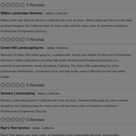
0 Reviews
Wilkie Landscape Services
- Vallejo, California
Wilkie Landscape Services based in California and cover all areas. Wilkie Landscape Services has been
working throughout the California state for many years and has many years of experience working in
Architectural & Engineering Services.
0 Reviews
Green Hill Landscaping Inc
- Vallejo, California
Welcome to Green Hill Landscaping Inc, a professional, friendly and reliable Architectural & Engineering
Services in Vallejo dedicated to providing high quality Architectural & Engineering Services for
commercial and domestic clients throughout California. The Green Hill Landscaping Inc offers
professional workmanship, competitive prices and high quality service delivered on time and within
budget.
0 Reviews
Serrano Landscaping
- Vallejo, California
Serrano Landscaping based in California and cover all areas. Serrano Landscaping has been working
throughout the California state for many years and has many years of experience working in
Architectural & Engineering Services.
0 Reviews
Ray's Tree Service
- Vallejo, California
Ray's Tree Service has many years' of experience in the Landscaping Services, and provides