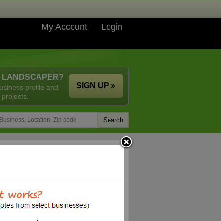
My Account
Login
A LANDSCAPER?
SIGN UP »
usiness profile and
 projects.