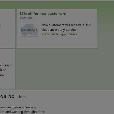
15% off for new customers
Methuen
g
New customers will receive a 15%
discount on any service.
View Landscaper details
rom A&J
0 or
es.
NS INC
- Upton,
ides garden care and
ts and working throughout the