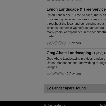
Lynch Landscape & Tree Service,
Lynch Landscape & Tree Service, Inc is an 
Engineering Services business offering comp
throughout the local and surrounding are
which is located in Upton(Massachusetts),
many years' of experience in the Architect
trade.
0 Reviews
Greg Abate Landscaping
- Upton, 
Greg Abate Landscaping provides garden c
Upton, Massachusetts and working through
villages.
0 Reviews
12
Landscapers found
Information
Art