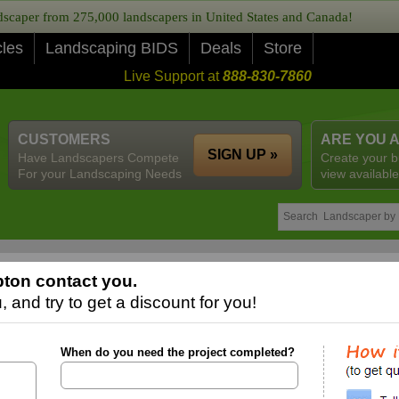
caper from 275,000 landscapers in United States and Canada!
cles
Landscaping BIDS
Deals
Store
Live Support at
888-830-7860
CUSTOMERS
ARE YOU 
SIGN UP »
Have Landscapers Compete
Create your b
For your Landscaping Needs
view available
ton contact you.
 and try to get a discount for you!
When do you need the project completed?