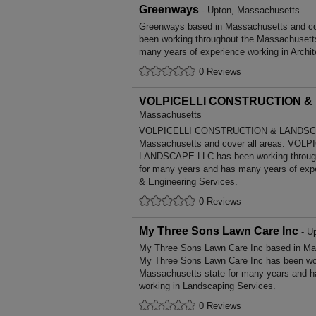
Greenways
- Upton, Massachusetts
Greenways based in Massachusetts and co
been working throughout the Massachusett
many years of experience working in Archit
0 Reviews
VOLPICELLI CONSTRUCTION &
Massachusetts
VOLPICELLI CONSTRUCTION & LANDSCA
Massachusetts and cover all areas. VO
LANDSCAPE LLC has been working through
for many years and has many years of exper
& Engineering Services.
0 Reviews
My Three Sons Lawn Care Inc
- U
My Three Sons Lawn Care Inc based in Mas
My Three Sons Lawn Care Inc has been wor
Massachusetts state for many years and h
working in Landscaping Services.
0 Reviews