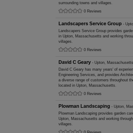
surrounding towns and villages.
0 Reviews
Landscapers Service Group
- Upt
Landscapers Service Group provides gard
in Upton, Massachusetts and working throu
villages.
0 Reviews
David C Geary
- Upton, Massachusett
David C Geary has many years' of experienc
Engineering Services, and provides Archite
a diverse range of customers throughout t
located in Upton, Massachusetts.
0 Reviews
Plowman Landscaping
- Upton, Ma
Plowman Landscaping provides garden car
Upton, Massachusetts and working through
villages.
0 Reviews