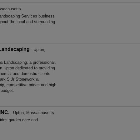
ssachusetts
andscaping Services business
ghout the local and surrounding
 Landscaping
- Upton,
 Landscaping, a professional,
in Upton dedicated to providing
ercial and domestic clients
ark S Jr Stonework &
ip, competitive prices and high
 budget.
INC.
- Upton, Massachusetts
es garden care and