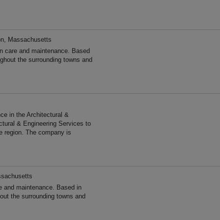
on, Massachusetts
en care and maintenance. Based
ghout the surrounding towns and
s
e in the Architectural &
ctural & Engineering Services to
he region. The company is
ssachusetts
e and maintenance. Based in
out the surrounding towns and