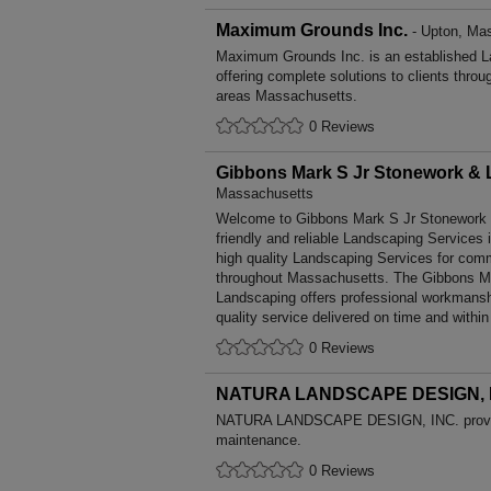
Maximum Grounds Inc.
- Upton, Ma
Maximum Grounds Inc. is an established L
offering complete solutions to clients throu
areas Massachusetts.
0 Reviews
Gibbons Mark S Jr Stonework &
Massachusetts
Welcome to Gibbons Mark S Jr Stonework &
friendly and reliable Landscaping Services 
high quality Landscaping Services for comm
throughout Massachusetts. The Gibbons M
Landscaping offers professional workmansh
quality service delivered on time and within
0 Reviews
NATURA LANDSCAPE DESIGN, 
NATURA LANDSCAPE DESIGN, INC. provid
maintenance.
0 Reviews