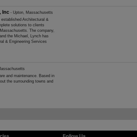
 Inc
- Upton, Massachusetts
established Architectural &
lete solutions to clients
as Massachusetts. The company,
 and the Michael, Lynch has
ural & Engineering Services
Massachusetts
are and maintenance. Based in
out the surrounding towns and
icles
Follow Us