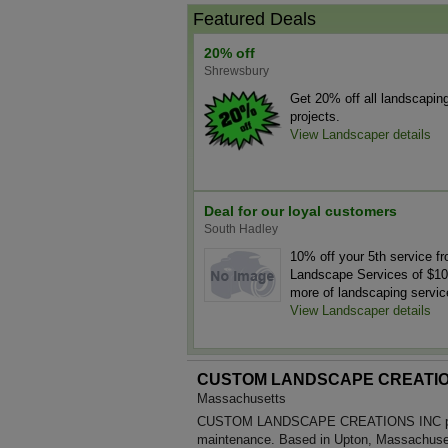
Featured Deals
20% off
Shrewsbury
Get 20% off all landscapin
projects.
View Landscaper details
Deal for our loyal customers
South Hadley
10% off your 5th service f
Landscape Services of $10
more of landscaping servic
View Landscaper details
CUSTOM LANDSCAPE CREATIO
Massachusetts
CUSTOM LANDSCAPE CREATIONS INC prov
maintenance. Based in Upton, Massachuset