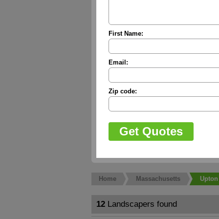
First Name:
Email:
Zip code:
Home
Massachusetts
Upton
12
Landscapers found