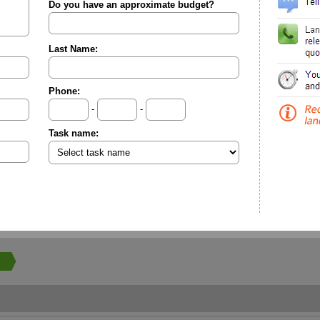
Do you have an approximate budget?
Last Name:
Phone:
-
-
Task name: