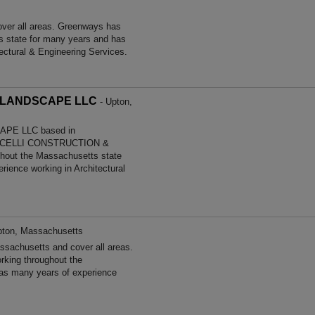
ver all areas. Greenways has
s state for many years and has
ectural & Engineering Services.
 LANDSCAPE LLC
- Upton,
PE LLC based in
LPICELLI CONSTRUCTION &
out the Massachusetts state
ience working in Architectural
pton, Massachusetts
sachusetts and cover all areas.
king throughout the
as many years of experience