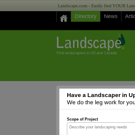
Landscape.com - Easily find YOUR Lands
Directory
News
Arti
Have a Landscaper in Up
We do the leg work for you,
Scope of Project