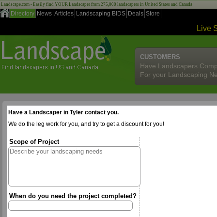
Landscape.com - Easily find YOUR Landscaper from 275,000 landscapers in United States and Canada!
Directory
News
Articles
Landscaping BIDS
Deals
Store
Live 
CUSTOMERS
Have Landscapers Comp
For your Landscaping N
Have a Landscaper in Tyler contact you.
We do the leg work for you, and try to get a discount for you!
Scope of Project
When do you need the project completed?