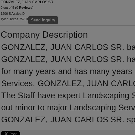
GONZALEZ, JUAN CARLOS SR.
0 out of 5 (0
Reviews
)
1206 S Azalea Dr
Tyler, Texas 75701
Send inquiry
Company Description
GONZALEZ, JUAN CARLOS SR. based
GONZALEZ, JUAN CARLOS SR. has b
for many years and has many years 
Services. GONZALEZ, JUAN CARLOS 
The Staff have expert Landscaping Se
out minor to major Landscaping Serv
GONZALEZ, JUAN CARLOS SR. speci