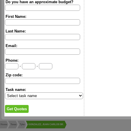
Do you have an approximate budget?
First Name:
Last Name:
Email:
Phone:
-
-
Zip code:
Task name:
Home
Texas
Tyler
GONZALEZ, JUAN CARLOS SR.