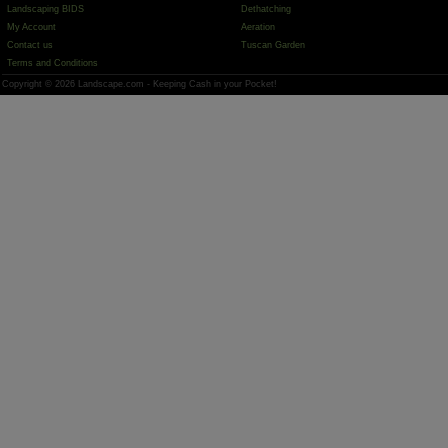
Landscaping BIDS
Dethatching
My Account
Aeration
Contact us
Tuscan Garden
Terms and Conditions
Copyright © 2026 Landscape.com - Keeping Cash in your Pocket!