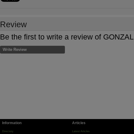
Review
Be the first to write a review of GO
Write Review
Information
Articles
Directory
Latest Articles