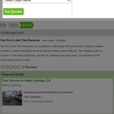
Home
California
Twin peaks
1
Landscapers found
Out On A Limb Tree Removal
- Twin Peaks, California
Out On A Limb Tree Removal is an established Landscaping Services business offering complete
solutions to clients throughout the local and surrounding areas California. The company, which is
located in Twin Peaks(California), and the Ed, Kasanjian has many years' of experience in the
Landscaping Services trade.
0 Reviews
Featured Deals
Tree Service in Valley Springs, CA
Valley Springs
Comprehensive Residential & Commercial
Tree Solutions
View Landscaper details