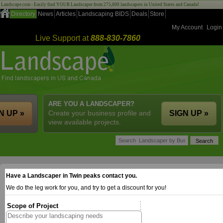
Landscape.com - Easily find YOUR Landscaper from 275,000 landscapers in United States and Canada!
Directory
News
Articles
Landscaping BIDS
Deals
Store
My Account
Login
Live Support at
888-830-7860
ARE YOU A LANDSCAPER?
N UP »
Create your business profile and
SIGN UP »
view available projects.
Have a Landscaper in Twin peaks contact you.
We do the leg work for you, and try to get a discount for you!
Scope of Project