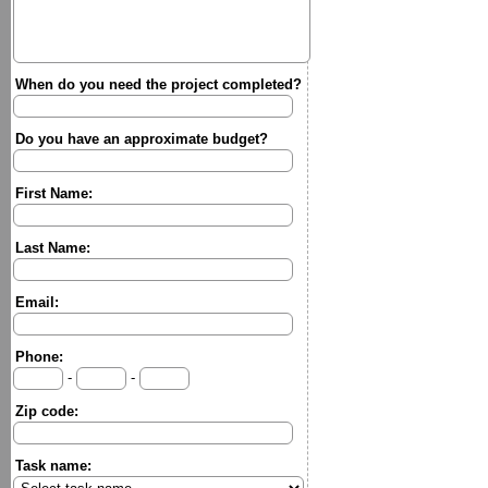
When do you need the project completed?
Do you have an approximate budget?
First Name:
Last Name:
Email:
Phone:
-
-
Zip code:
Task name: