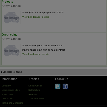
Projects
Arroyo Grande
Save $500 on any project over 5,000
View Landscaper details
Great value
Arroyo Grande
Save 10% of your current landscape
maintenance plan with annual contract
View Landscaper details
1
Landscapers found
Information
Articles
Follow Us
Directory
Latest Articles
Landscaping BIDS
Dethatching
My Account
Aeration
Contact us
Tuscan Garden
Terms and Conditions