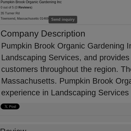
Pumpkin Brook Organic Gardening Inc
0 out of 5 (0
Reviews
)
35 Turner Rd
Townsend, Massachusetts 01469
Send inquiry
Company Description
Pumpkin Brook Organic Gardening In
Landscaping Services, and provides 
customers throughout the region. T
Massachusetts. Pumpkin Brook Organ
experience in Landscaping Services