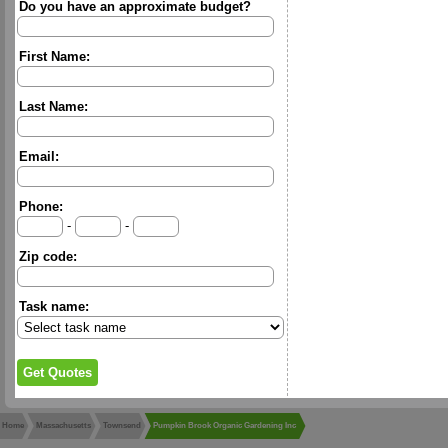
Do you have an approximate budget?
First Name:
Last Name:
Email:
Phone:
-
-
Zip code:
Task name:
Home
Massachusetts
Townsend
Pumpkin Brook Organic Gardening Inc