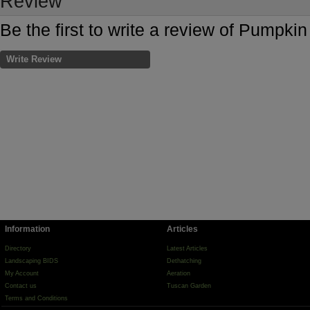
Review
Be the first to write a review of Pumpk
Write Review
Information
Articles
Directory
Latest Articles
Landscaping BIDS
Dethatching
My Account
Aeration
Contact us
Tuscan Garden
Terms and Conditions