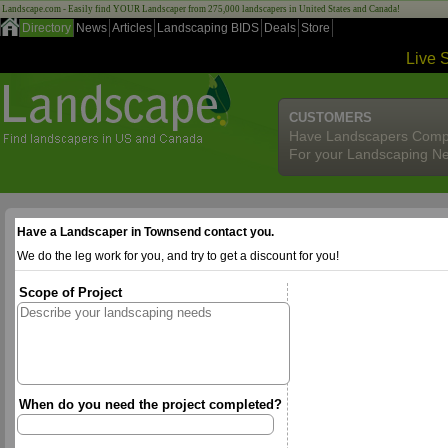
Landscape.com - Easily find YOUR Landscaper from 275,000 landscapers in United States and Canada!
Directory
News
Articles
Landscaping BIDS
Deals
Store
Live 
CUSTOMERS
Have Landscapers Comp
For your Landscaping N
Have a Landscaper in Townsend contact you.
We do the leg work for you, and try to get a discount for you!
Scope of Project
When do you need the project completed?