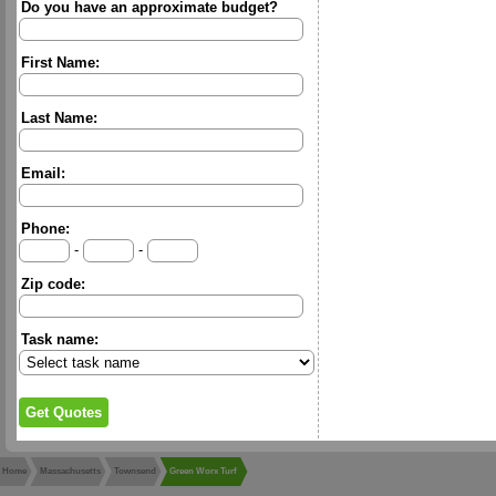
Do you have an approximate budget?
First Name:
Last Name:
Email:
Phone:
-
-
Zip code:
Task name:
Home
Massachusetts
Townsend
Green Worx Turf