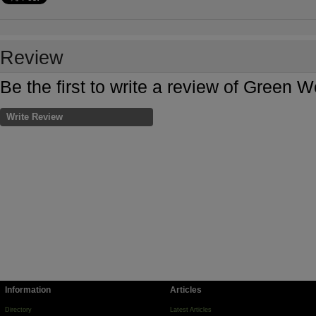
Review
Be the first to write a review of Green W
Write Review
Information
Articles
Directory
Latest Articles