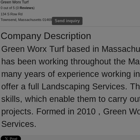
Green Worx Turf
0 out of 5 (0
Reviews
)
134 S Row Rd
Townsend, Massachusetts 01469
Send inquiry
Company Description
Green Worx Turf based in Massachus
has been working throughout the Ma
many years of experience working i
offer a full Landscaping Services. 
skills, which enable them to carry o
projects. Formed in 2010 , Green Wo
Services.