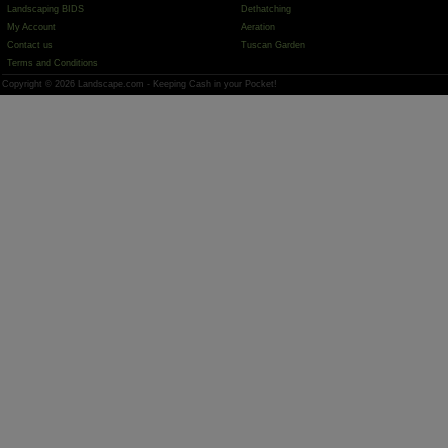
Landscaping BIDS
Dethatching
My Account
Aeration
Contact us
Tuscan Garden
Terms and Conditions
Copyright © 2026 Landscape.com - Keeping Cash in your Pocket!