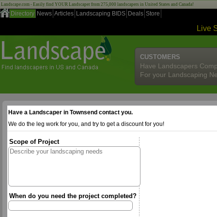
Landscape.com - Easily find YOUR Landscaper from 275,000 landscapers in United States and Canada!
Directory
News
Articles
Landscaping BIDS
Deals
Store
Live 
CUSTOMERS
Have Landscapers Comp
For your Landscaping N
Have a Landscaper in Townsend contact you.
We do the leg work for you, and try to get a discount for you!
Scope of Project
When do you need the project completed?