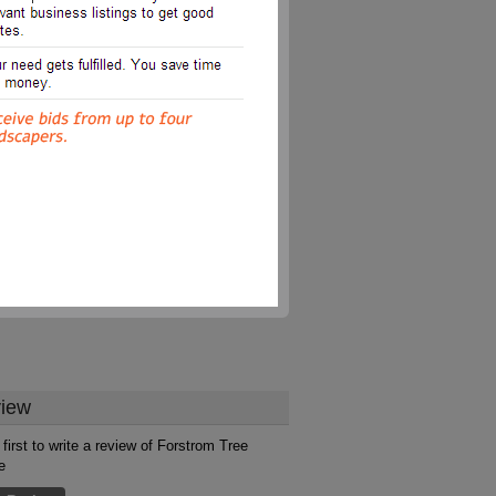
iew
 first to write a review of Forstrom Tree
e