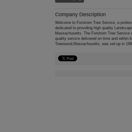
Company Description
Welcome to Forstrom Tree Service, a profess
dedicated to providing high quality Landscap
Massachusetts. The Forstrom Tree Service of
quality service delivered on time and within 
Townsend,Massachusetts, was set-up in 199