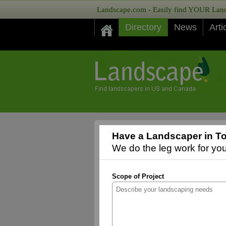
Landscape.com - Easily find YOUR Lands
Directory
News
Arti
Have a Landscaper in T
We do the leg work for you,
Scope of Project