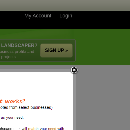
My Account
Login
A LANDSCAPER?
SIGN UP »
usiness profile and
 projects.