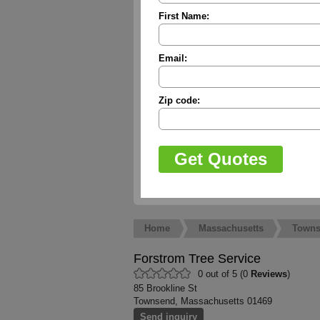
First Name:
Email:
Zip code:
Home
Massachusetts
Town
Forstrom Tree Service
0 out of 5 (0
Reviews
)
85 Brookline St
Townsend, Massachusetts 01469
Send inquiry