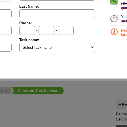
Last Name:
Phone:
-
-
Task name:
send
Forstrom Tree Service
Rev
Be the
Servic