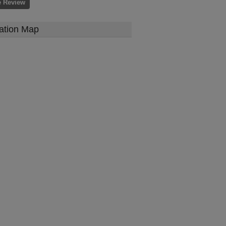
e Review
ation Map