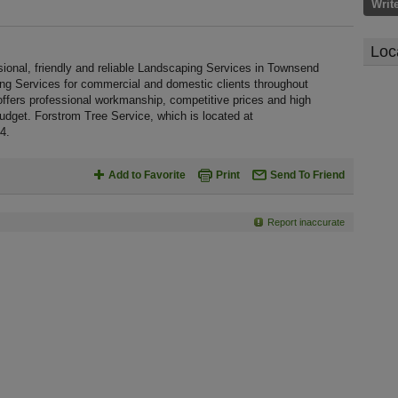
Writ
Loc
ional, friendly and reliable Landscaping Services in Townsend
ing Services for commercial and domestic clients throughout
fers professional workmanship, competitive prices and high
budget. Forstrom Tree Service, which is located at
4.
Add to Favorite
Print
Send To Friend
Report inaccurate