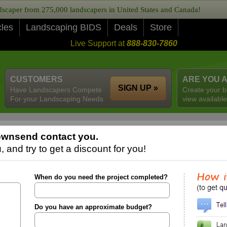
caper from 275,000 landscapers in United States and Canada!
cles
Landscaping BIDS
Deals
Store
Live Support at
888-830-7860
CUSTOMERS
ARE YOU 
SIGN UP »
Have Landscapers Compete
Create your b
For your Landscaping Needs
view available
ownsend contact you.
 and try to get a discount for you!
When do you need the project completed?
Do you have an approximate budget?