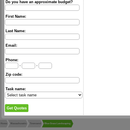
Do you have an approximate budget?
First Name:
Last Name:
Email:
Phone:
-
-
Zip code:
Task name:
Home
Massachusetts
Townsend
Blue Grass Landscaping