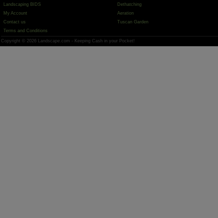
Landscaping BIDS
Dethatching
My Account
Aeration
Contact us
Tuscan Garden
Terms and Conditions
Copyright © 2026 Landscape.com - Keeping Cash in your Pocket!