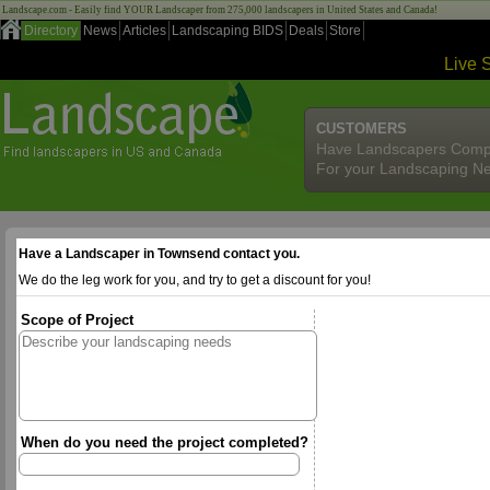
Landscape.com - Easily find YOUR Landscaper from 275,000 landscapers in United States and Canada!
Directory
News
Articles
Landscaping BIDS
Deals
Store
Live 
CUSTOMERS
Have Landscapers Comp
For your Landscaping N
Have a Landscaper in Townsend contact you.
We do the leg work for you, and try to get a discount for you!
Scope of Project
When do you need the project completed?