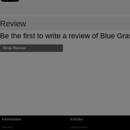
Review
Be the first to write a review of Blue G
Write Review
Information
Articles
Directory
Latest Articles