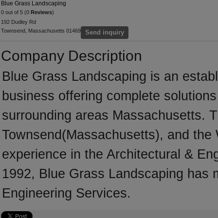
Blue Grass Landscaping
0 out of 5 (0
Reviews
)
192 Dudley Rd
Townsend, Massachusetts 01469
Send inquiry
Company Description
Blue Grass Landscaping is an establ
business offering complete solutions 
surrounding areas Massachusetts. T
Townsend(Massachusetts), and the 
experience in the Architectural & En
1992, Blue Grass Landscaping has ma
Engineering Services.