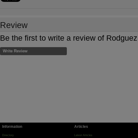
Review
Be the first to write a review of Rodgu
Write Review
Information
Articles
Directory
Latest Articles