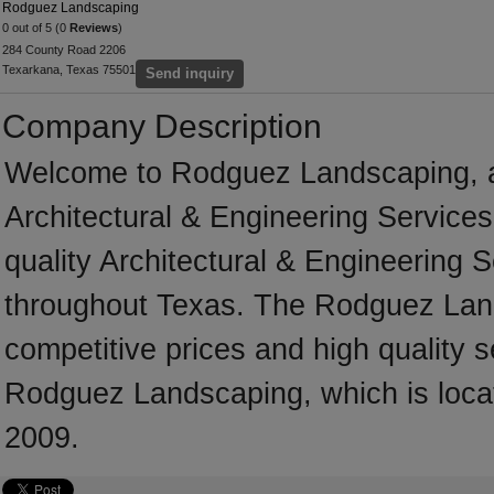
Rodguez Landscaping
0 out of 5 (0
Reviews
)
284 County Road 2206
Texarkana, Texas 75501
Send inquiry
Company Description
Welcome to Rodguez Landscaping, a p
Architectural & Engineering Services
quality Architectural & Engineering 
throughout Texas. The Rodguez Land
competitive prices and high quality s
Rodguez Landscaping, which is loca
2009.