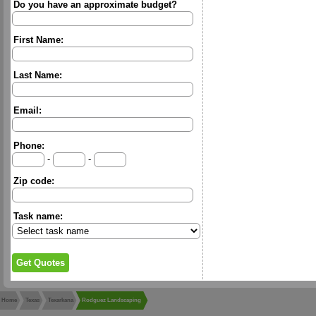
Do you have an approximate budget?
First Name:
Last Name:
Email:
Phone:
-
-
Zip code:
Task name:
Home
Texas
Texarkana
Rodguez Landscaping