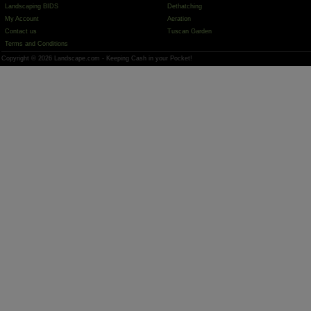
Landscaping BIDS
Dethatching
My Account
Aeration
Contact us
Tuscan Garden
Terms and Conditions
Copyright © 2026 Landscape.com - Keeping Cash in your Pocket!