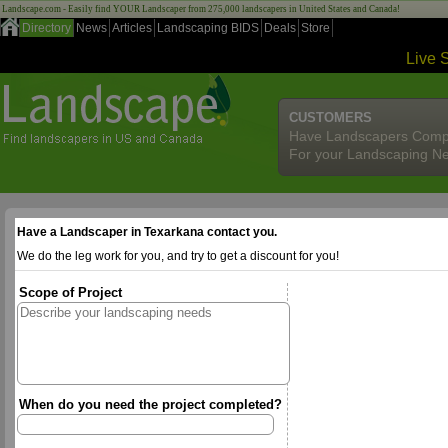
Landscape.com - Easily find YOUR Landscaper from 275,000 landscapers in United States and Canada!
Directory
News
Articles
Landscaping BIDS
Deals
Store
Live 
CUSTOMERS
Have Landscapers Comp
For your Landscaping N
Have a Landscaper in Texarkana contact you.
We do the leg work for you, and try to get a discount for you!
Scope of Project
When do you need the project completed?