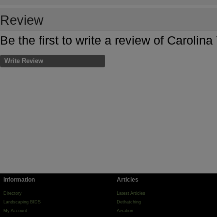
Review
Be the first to write a review of Carolin
Write Review
Information
Articles
Directory
Latest Articles
Landscaping BIDS
Dethatching
My Account
Aeration