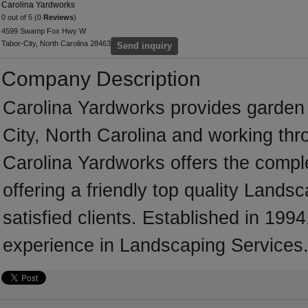
Carolina Yardworks
0 out of 5 (0
Reviews
)
4599 Swamp Fox Hwy W
Tabor-City, North Carolina 28463
Send inquiry
Company Description
Carolina Yardworks provides garden
City, North Carolina and working thr
Carolina Yardworks offers the comple
offering a friendly top quality Land
satisfied clients. Established in 19
experience in Landscaping Services