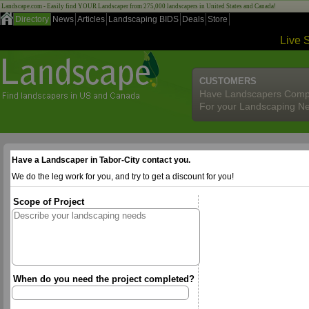
Landscape.com - Easily find YOUR Landscaper from 275,000 landscapers in United States and Canada!
Directory
News
Articles
Landscaping BIDS
Deals
Store
Live 
CUSTOMERS
Have Landscapers Comp
For your Landscaping N
Have a Landscaper in Tabor-City contact you.
We do the leg work for you, and try to get a discount for you!
Scope of Project
When do you need the project completed?