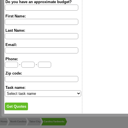
Do you have an approximate budget?
First Name:
Last Name:
Email:
Phone:
-
-
Zip code:
Task name:
Home
North Carolina
Tabor City
Carolina Yardworks