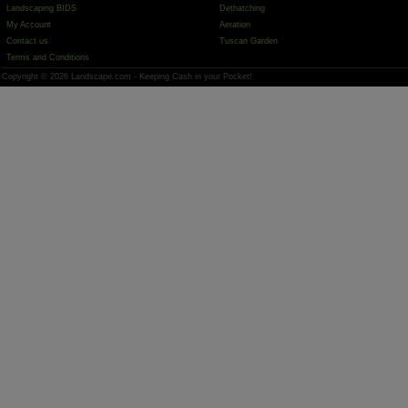
Landscaping BIDS
Dethatching
My Account
Aeration
Contact us
Tuscan Garden
Terms and Conditions
Copyright © 2026 Landscape.com - Keeping Cash in your Pocket!