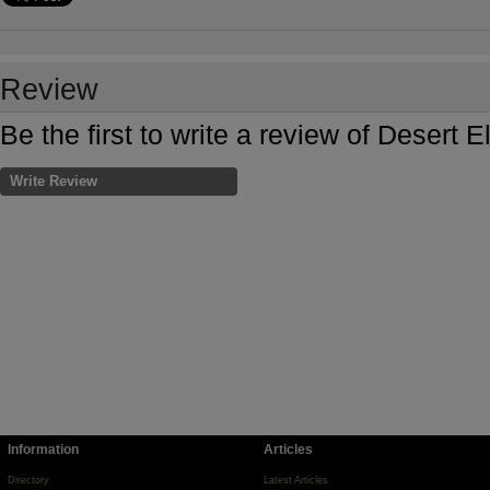
Review
Be the first to write a review of Deser
Write Review
Information
Articles
Directory
Latest Articles