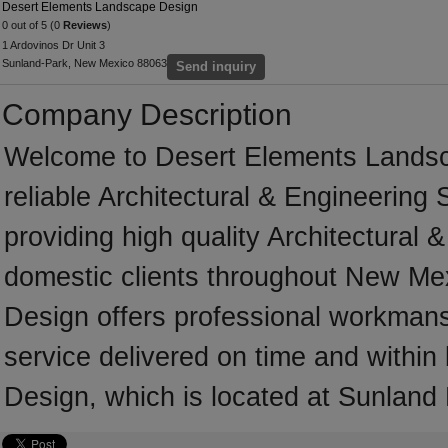
Desert Elements Landscape Design
0 out of 5 (0
Reviews
)
1 Ardovinos Dr Unit 3
Sunland-Park, New Mexico 88063
Send inquiry
Company Description
Welcome to Desert Elements Landsca
reliable Architectural & Engineering
providing high quality Architectural
domestic clients throughout New M
Design offers professional workmansh
service delivered on time and withi
Design, which is located at Sunland