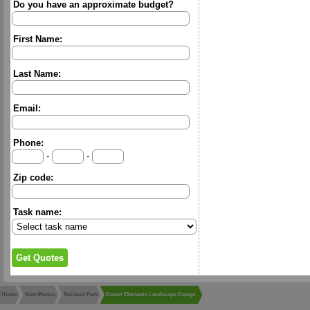
Do you have an approximate budget?
First Name:
Last Name:
Email:
Phone:
-
-
Zip code:
Task name:
Home
New Mexico
Sunland Park
Desert Elements Landscape Design