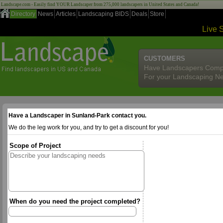
Landscape.com - Easily find YOUR Landscaper from 275,000 landscapers in United States and Canada!
Directory
News
Articles
Landscaping BIDS
Deals
Store
Live 
CUSTOMERS
Have Landscapers Comp
For your Landscaping N
Have a Landscaper in Sunland-Park contact you.
We do the leg work for you, and try to get a discount for you!
Scope of Project
When do you need the project completed?