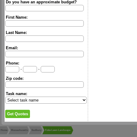
Do you have an approximate budget?
First Name:
Last Name:
Email:
Phone:
-
-
Zip code:
Task name:
Home
Massachusetts
Sudbury
Fiske Lawn Landscape