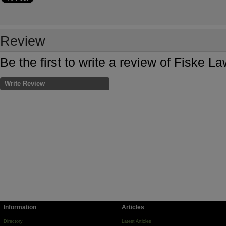
Review
Be the first to write a review of Fiske 
Write Review
Information
Articles
Directory
Latest Articles