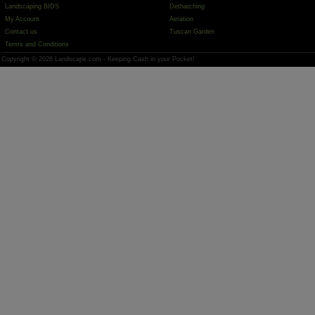
Landscaping BIDS
Dethatching
My Account
Aeration
Contact us
Tuscan Garden
Terms and Conditions
Copyright © 2026 Landscape.com - Keeping Cash in your Pocket!