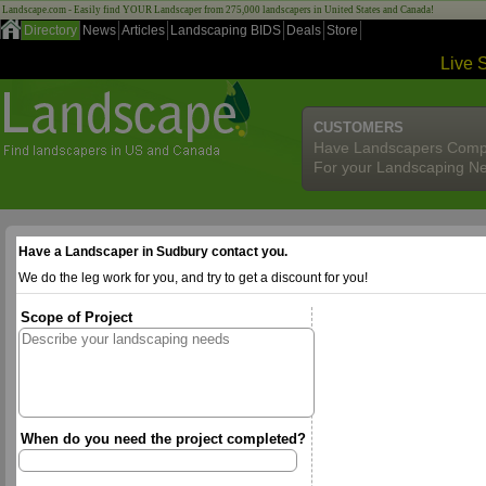
Landscape.com - Easily find YOUR Landscaper from 275,000 landscapers in United States and Canada!
Directory
News
Articles
Landscaping BIDS
Deals
Store
Live 
CUSTOMERS
Have Landscapers Comp
For your Landscaping N
Have a Landscaper in Sudbury contact you.
We do the leg work for you, and try to get a discount for you!
Scope of Project
When do you need the project completed?