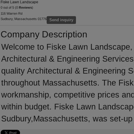
Fiske Lawn Landscape
0 out of 5 (0
Reviews
)
116 Warren Rd
Sudbury, Massachusetts 01776
Send inquiry
Company Description
Welcome to Fiske Lawn Landscape, a 
Architectural & Engineering Services
quality Architectural & Engineering 
throughout Massachusetts. The Fisk
workmanship, competitive prices and 
within budget. Fiske Lawn Landscape
Sudbury,Massachusetts, was set-up 