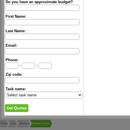
Do you have an approximate budget?
First Name:
Last Name:
Email:
Phone:
-
-
Zip code:
Task name:
Home
Utah
Stockton
Extreme Curves