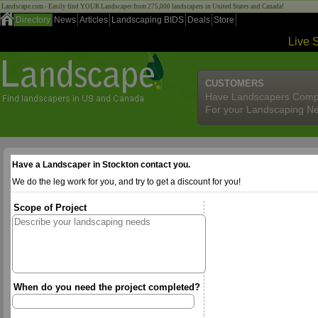
Landscape.com - Easily find YOUR Landscaper from 275,000 landscapers in United States and Canada!
Directory
News
Articles
Landscaping BIDS
Deals
Store
Live 
CUSTOMERS
Have Landscapers Comp
For your Landscaping N
Have a Landscaper in Stockton contact you.
We do the leg work for you, and try to get a discount for you!
Scope of Project
When do you need the project completed?