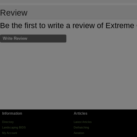
Review
Be the first to write a review of Extrem
Write Review
Information
Articles
Directory
Latest Articles
Landscaping BIDS
Dethatching
My Account
Aeration