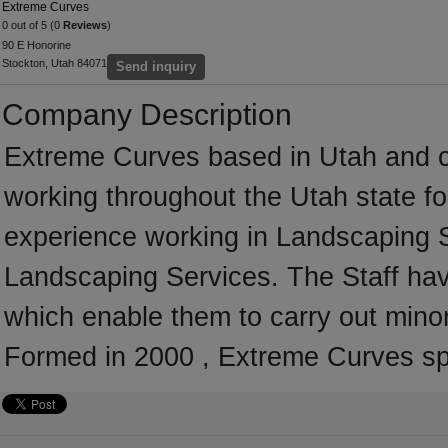
Extreme Curves
0 out of 5 (0
Reviews
)
90 E Honorine
Stockton, Utah 84071
Send inquiry
Company Description
Extreme Curves based in Utah and c
working throughout the Utah state f
experience working in Landscaping S
Landscaping Services. The Staff hav
which enable them to carry out mino
Formed in 2000 , Extreme Curves sp