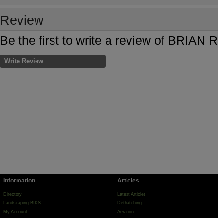
Review
Be the first to write a review of BRIA
Write Review
Information
Articles
Directory
Latest Articles
Landscaping BIDS
Dethatching
My Account
Aeration