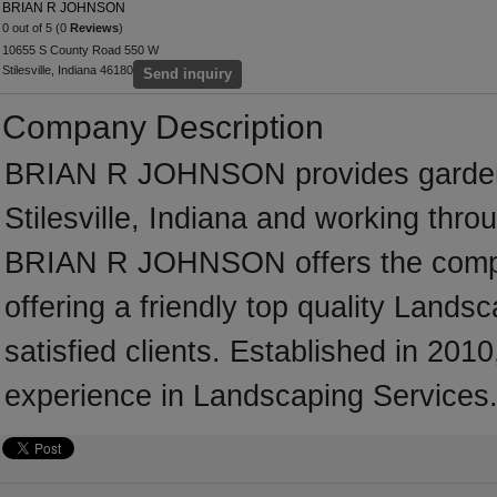
BRIAN R JOHNSON
0 out of 5 (0
Reviews
)
10655 S County Road 550 W
Stilesville, Indiana 46180
Send inquiry
Company Description
BRIAN R JOHNSON provides garden 
Stilesville, Indiana and working thr
BRIAN R JOHNSON offers the comple
offering a friendly top quality Land
satisfied clients. Established in 
experience in Landscaping Services