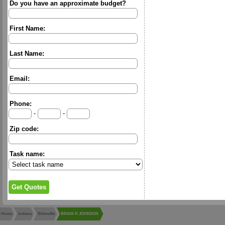
Do you have an approximate budget?
First Name:
Last Name:
Email:
Phone:
-
-
Zip code:
Task name:
Home
Indiana
Stilesville
BRIAN R JOHNSON