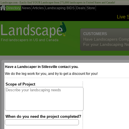
Landscape.com - Easily find YOUR Landscaper from 275,000 landscapers in United States and Canada!
Directory
News
Articles
Landscaping BIDS
Deals
Store
Live 
CUSTOMERS
Have Landscapers Comp
For your Landscaping N
Have a Landscaper in Stilesville contact you.
We do the leg work for you, and try to get a discount for you!
Scope of Project
When do you need the project completed?