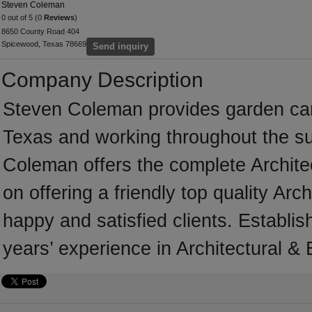
Steven Coleman
0 out of 5 (0
Reviews
)
8650 County Road 404
Spicewood, Texas 78669
Send inquiry
Company Description
Steven Coleman provides garden ca
Texas and working throughout the su
Coleman offers the complete Architec
on offering a friendly top quality Arc
happy and satisfied clients. Establ
years’ experience in Architectural &