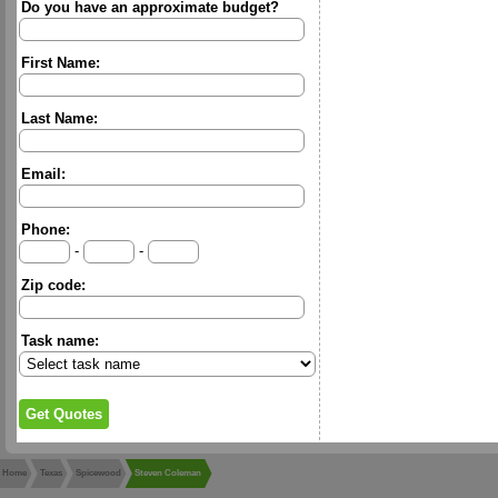
Do you have an approximate budget?
First Name:
Last Name:
Email:
Phone:
-
-
Zip code:
Task name:
Home
Texas
Spicewood
Steven Coleman