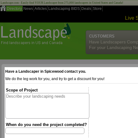
Landscape.com - Easily find YOUR Landscaper from 275,000 landscapers in United States and Canada!
Directory
News
Articles
Landscaping BIDS
Deals
Store
Live 
CUSTOMERS
Have Landscapers Comp
For your Landscaping N
Have a Landscaper in Spicewood contact you.
We do the leg work for you, and try to get a discount for you!
Scope of Project
When do you need the project completed?