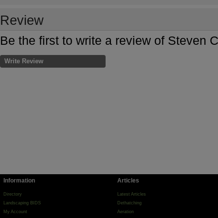
Review
Be the first to write a review of Steven
Write Review
Information
Articles
Directory
Latest Articles
Landscaping BIDS
Dethatching
My Account
Aeration