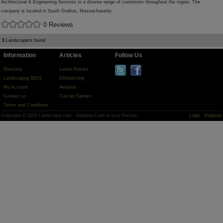
Architectural & Engineering Services to a diverse range of customers throughout the region. The
company is located in South Grafton, Massachusetts.
0 Reviews
3
Landscapers found
Information
Articles
Follow Us
Directory
Latest Articles
Landscaping BIDS
Dethatching
My Account
Aeration
Contact us
Tuscan Garden
Terms and Conditions
Copyright © 2026 Landscape.com - Keeping Cash in your Pocket!
Login
Register