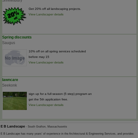
Shrewsbury
Get 20% off all landscaping projects.
View Landscaper details
Spring discounts
Saugus
10% off on all spring services scheduled
before may 15
View Landscaper details
lawncare
Seekonk
sign up for a full season (5 step) program an
get the 5th application free.
View Landscaper details
E B Landscape
- South Grafton, Massachusetts
E B Landscape has many years' of experience in the Architectural & Engineering Services, and provides