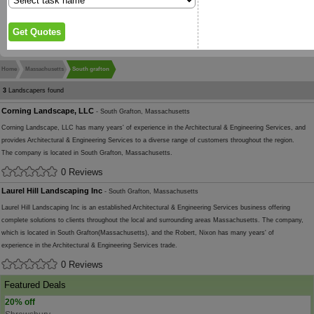
Home
Massachusetts
South grafton
3
Landscapers found
Corning Landscape, LLC
- South Grafton, Massachusetts
Corning Landscape, LLC has many years' of experience in the Architectural & Engineering Services, and
provides Architectural & Engineering Services to a diverse range of customers throughout the region.
The company is located in South Grafton, Massachusetts.
0 Reviews
Laurel Hill Landscaping Inc
- South Grafton, Massachusetts
Laurel Hill Landscaping Inc is an established Architectural & Engineering Services business offering
complete solutions to clients throughout the local and surrounding areas Massachusetts. The company,
which is located in South Grafton(Massachusetts), and the Robert, Nixon has many years' of
experience in the Architectural & Engineering Services trade.
0 Reviews
Featured Deals
20% off