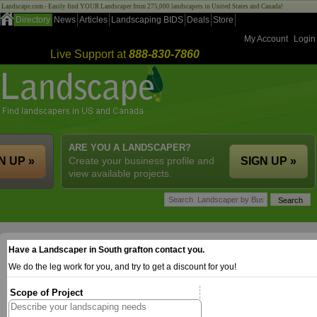
Landscape.com - Easily find YOUR Landscaper from 275,000 landscapers in United States and Canada!
Directory
News
Articles
Landscaping BIDS
Deals
Store
My Account
Login
Live Support at
888-830-7860
ARE YOU A LANDSCAPER?
N UP »
Create your business profile and
SIGN UP »
view available projects.
Have a Landscaper in South grafton contact you.
We do the leg work for you, and try to get a discount for you!
Scope of Project