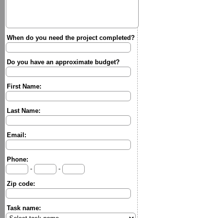
When do you need the project completed?
Do you have an approximate budget?
First Name:
Last Name:
Email:
Phone:
-
-
Zip code:
Task name: