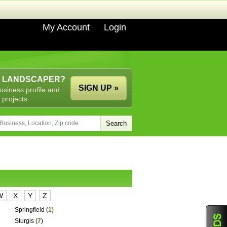
My Account
Login
A LANDSCAPER?
SIGN UP »
usiness profile and
 projects.
W
X
Y
Z
Springfield
(
1
)
Sturgis
(
7
)