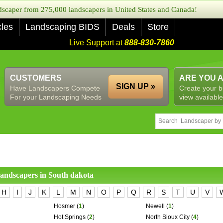
caper from 275,000 landscapers in United States and Canada!
cles
Landscaping BIDS
Deals
Store
Live Support at
888-830-7860
CUSTOMERS
ARE YOU 
SIGN UP »
Have Landscapers Compete
Create your b
For your Landscaping Needs
view available
 landscapers in
South dakota
H
I
J
K
L
M
N
O
P
Q
R
S
T
U
V
Hosmer
(
1
)
Newell
(
1
)
Hot Springs
(
2
)
North Sioux City
(
4
)