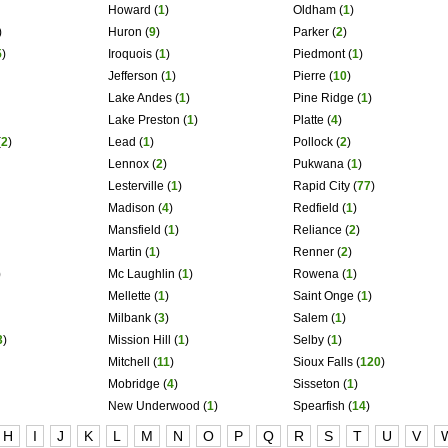
Howard
(
1
)
Oldham
(
1
)
)
Huron
(
9
)
Parker
(
2
)
5
)
Iroquois
(
1
)
Piedmont
(
1
)
Jefferson
(
1
)
Pierre
(
10
)
Lake Andes
(
1
)
Pine Ridge
(
1
)
Lake Preston
(
1
)
Platte
(
4
)
(
2
)
Lead
(
1
)
Pollock
(
2
)
Lennox
(
2
)
Pukwana
(
1
)
Lesterville
(
1
)
Rapid City
(
77
)
Madison
(
4
)
Redfield
(
1
)
Mansfield
(
1
)
Reliance
(
2
)
Martin
(
1
)
Renner
(
2
)
)
Mc Laughlin
(
1
)
Rowena
(
1
)
Mellette
(
1
)
Saint Onge
(
1
)
Milbank
(
3
)
Salem
(
1
)
3
)
Mission Hill
(
1
)
Selby
(
1
)
Mitchell
(
11
)
Sioux Falls
(
120
)
Mobridge
(
4
)
Sisseton
(
1
)
New Underwood
(
1
)
Spearfish
(
14
)
H
I
J
K
L
M
N
O
P
Q
R
S
T
U
V