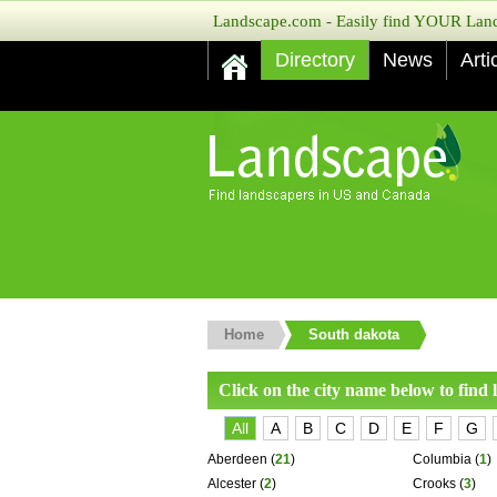
Landscape.com - Easily find YOUR Lands
Directory
News
Arti
Home
South dakota
Click on the city name below to find
All
A
B
C
D
E
F
G
Aberdeen
(
21
)
Columbia
(
1
)
Alcester
(
2
)
Crooks
(
3
)