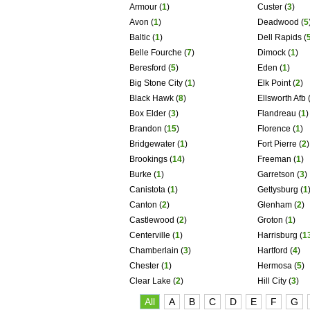
Armour
(
1
)
Custer
(
3
)
Avon
(
1
)
Deadwood
(
5
Baltic
(
1
)
Dell Rapids
(
Belle Fourche
(
7
)
Dimock
(
1
)
Beresford
(
5
)
Eden
(
1
)
Big Stone City
(
1
)
Elk Point
(
2
)
Black Hawk
(
8
)
Ellsworth Afb
Box Elder
(
3
)
Flandreau
(
1
)
Brandon
(
15
)
Florence
(
1
)
Bridgewater
(
1
)
Fort Pierre
(
2
)
Brookings
(
14
)
Freeman
(
1
)
Burke
(
1
)
Garretson
(
3
)
Canistota
(
1
)
Gettysburg
(
1
Canton
(
2
)
Glenham
(
2
)
Castlewood
(
2
)
Groton
(
1
)
Centerville
(
1
)
Harrisburg
(
1
Chamberlain
(
3
)
Hartford
(
4
)
Chester
(
1
)
Hermosa
(
5
)
Clear Lake
(
2
)
Hill City
(
3
)
All
A
B
C
D
E
F
G