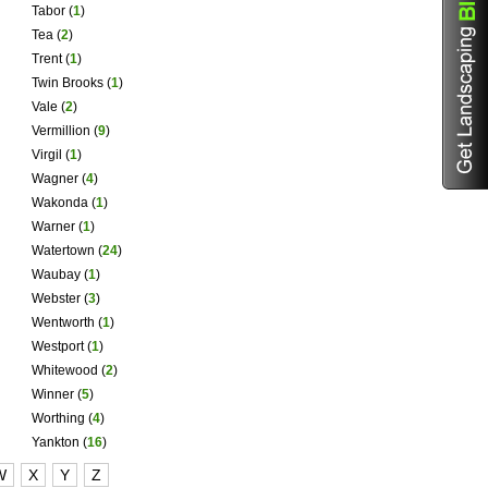
Tabor
(
1
)
Tea
(
2
)
Trent
(
1
)
Twin Brooks
(
1
)
Vale
(
2
)
Vermillion
(
9
)
Virgil
(
1
)
Wagner
(
4
)
Wakonda
(
1
)
Warner
(
1
)
Watertown
(
24
)
Waubay
(
1
)
Webster
(
3
)
Wentworth
(
1
)
Westport
(
1
)
Whitewood
(
2
)
Winner
(
5
)
Worthing
(
4
)
Yankton
(
16
)
W
X
Y
Z