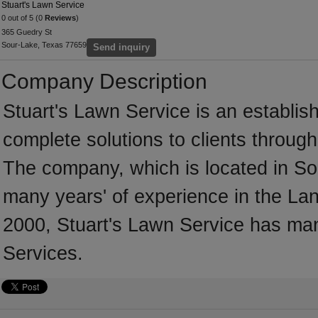
Stuart's Lawn Service
0 out of 5 (0
Reviews
)
365 Guedry St
Sour-Lake, Texas 77659
Send inquiry
Company Description
Stuart's Lawn Service is an establi
complete solutions to clients throug
The company, which is located in So
many years' of experience in the Lan
2000, Stuart's Lawn Service has ma
Services.