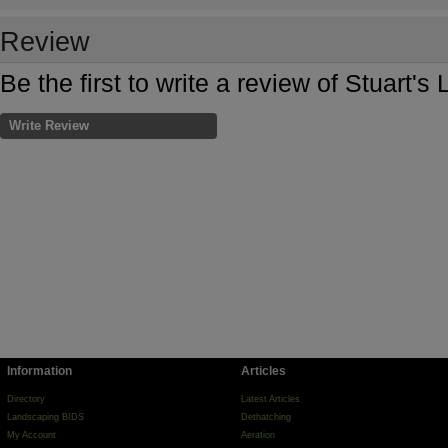
Review
Be the first to write a review of Stuart'
Write Review
Information
Articles
Directory
Latest Articles
Landscaping BIDS
Dethatching
My Account
Aeration