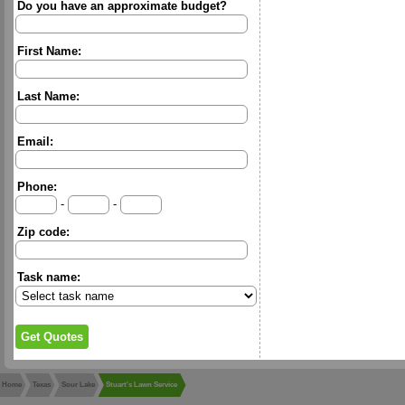
Do you have an approximate budget?
First Name:
Last Name:
Email:
Phone:
-
-
Zip code:
Task name:
Home
Texas
Sour Lake
Stuart's Lawn Service