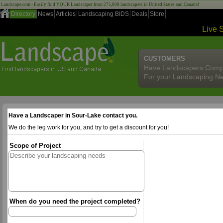
Landscape.com - Easily find YOUR Landscaper from 275,000 landscapers in United States and Canada!
Directory
News
Articles
Landscaping BIDS
Deals
Store
Live 
CUSTOMERS
Have Landscapers Comp
For your Landscaping N
Have a Landscaper in Sour-Lake contact you.
We do the leg work for you, and try to get a discount for you!
Scope of Project
When do you need the project completed?