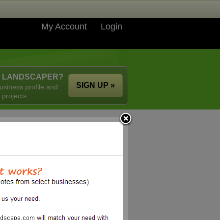
My Account
Login
A LANDSCAPER?
SIGN UP »
usiness profile and
 projects.