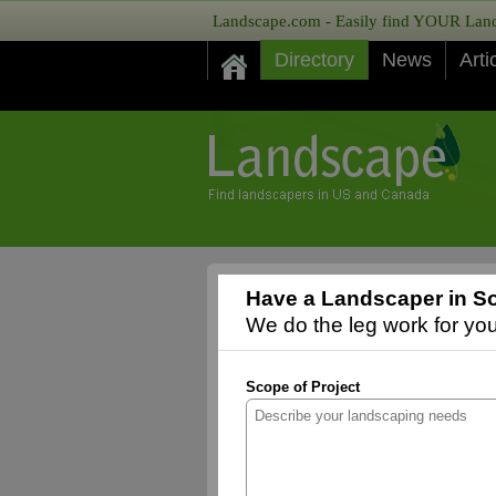
Landscape.com - Easily find YOUR Lands
Directory
News
Arti
Have a Landscaper in So
We do the leg work for you,
Scope of Project