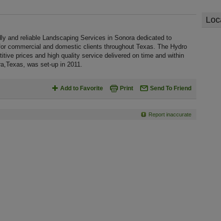
Loc
dly and reliable Landscaping Services in Sonora dedicated to
 for commercial and domestic clients throughout Texas. The Hydro
tive prices and high quality service delivered on time and within
ra,Texas, was set-up in 2011.
Add to Favorite
Print
Send To Friend
Report inaccurate