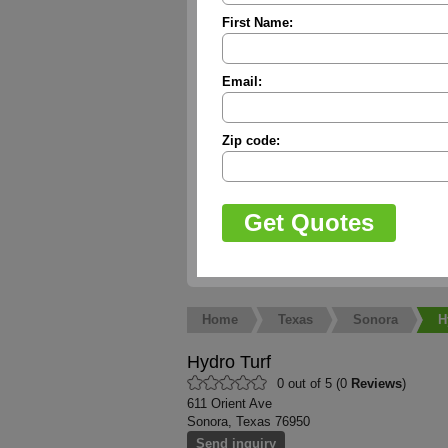
First Name:
Email:
Zip code:
Home
Texas
Sonora
H
Hydro Turf
0 out of 5 (0
Reviews
)
611 Orient Ave
Sonora, Texas 76950
Send inquiry