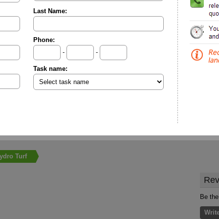
Last Name:
Phone:
-
-
Task name:
ydro Turf
Rev
Be the 
Writ