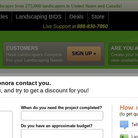
caper from 275,000 landscapers in United States and Canada!
cles
Landscaping BIDS
Deals
Store
Live Support at
888-830-7860
CUSTOMERS
ARE YOU 
SIGN UP »
Have Landscapers Compete
Create your b
For your Landscaping Needs
view available
nora contact you.
 and try to get a discount for you!
When do you need the project completed?
Do you have an approximate budget?