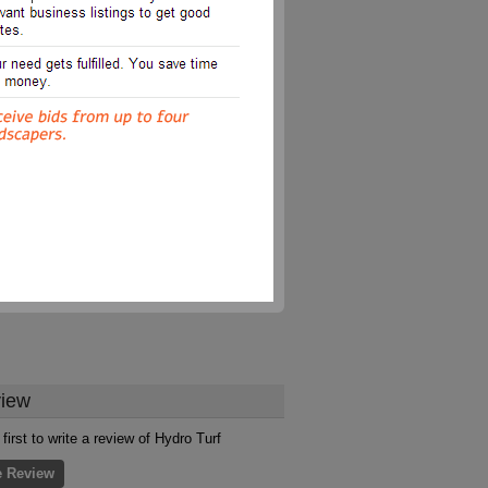
iew
first to write a review of Hydro Turf
e Review