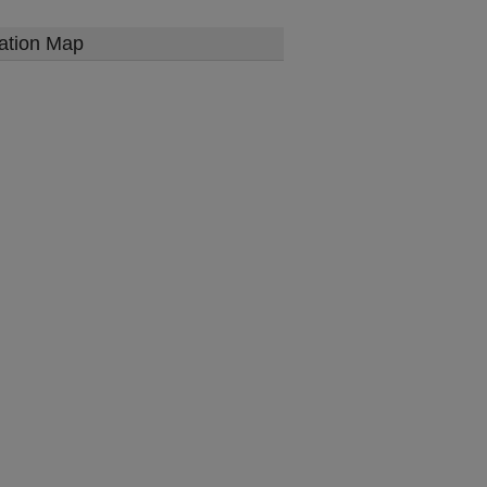
ation Map