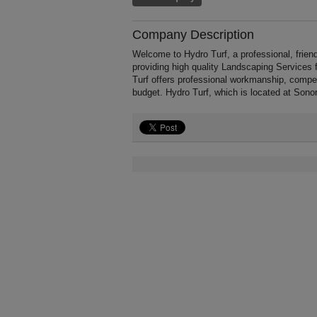
Company Description
Welcome to Hydro Turf, a professional, frien
providing high quality Landscaping Services
Turf offers professional workmanship, competi
budget. Hydro Turf, which is located at Sono