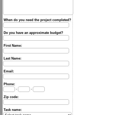
When do you need the project completed?
Do you have an approximate budget?
First Name:
Last Name:
Email:
Phone:
-
-
Zip code:
Task name: