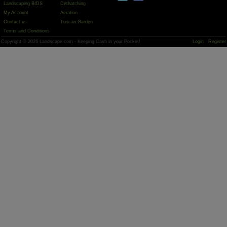
Landscaping BIDS
Dethatching
My Account
Aeration
Contact us
Tuscan Garden
Terms and Conditions
Copyright © 2026 Landscape.com - Keeping Cash in your Pocket!
Login
Register