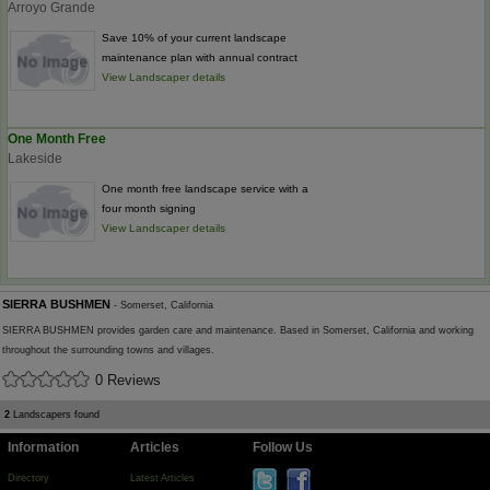
Arroyo Grande
Save 10% of your current landscape
maintenance plan with annual contract
View Landscaper details
One Month Free
Lakeside
One month free landscape service with a
four month signing
View Landscaper details
SIERRA BUSHMEN
- Somerset, California
SIERRA BUSHMEN provides garden care and maintenance. Based in Somerset, California and working
throughout the surrounding towns and villages.
0 Reviews
2
Landscapers found
Information
Articles
Follow Us
Directory
Latest Articles