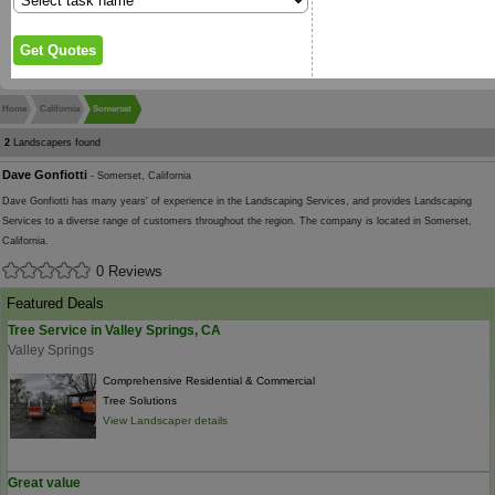
Home
California
Somerset
2
Landscapers found
Dave Gonfiotti
- Somerset, California
Dave Gonfiotti has many years' of experience in the Landscaping Services, and provides Landscaping
Services to a diverse range of customers throughout the region. The company is located in Somerset,
California.
0 Reviews
Featured Deals
Tree Service in Valley Springs, CA
Valley Springs
Comprehensive Residential & Commercial
Tree Solutions
View Landscaper details
Great value