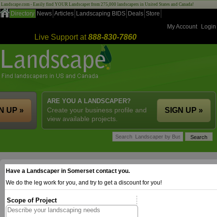
Landscape.com - Easily find YOUR Landscaper from 275,000 landscapers in United States and Canada!
Directory
News
Articles
Landscaping BIDS
Deals
Store
My Account
Login
Live Support at
888-830-7860
ARE YOU A LANDSCAPER?
N UP »
Create your business profile and
SIGN UP »
view available projects.
Have a Landscaper in Somerset contact you.
We do the leg work for you, and try to get a discount for you!
Scope of Project