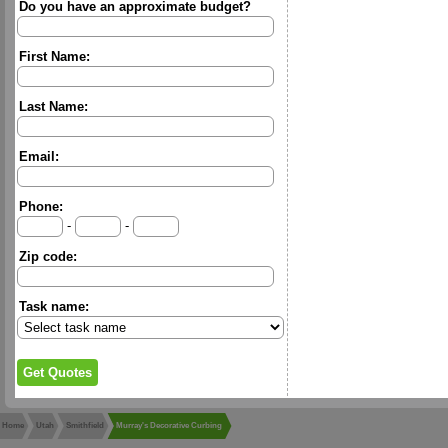
Do you have an approximate budget?
First Name:
Last Name:
Email:
Phone:
-
-
Zip code:
Task name:
Home
Utah
Smithfield
Murray's Decorative Curbing