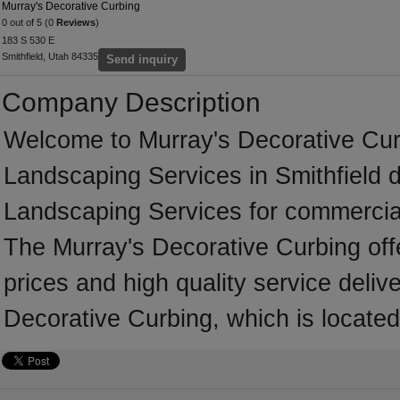
Murray's Decorative Curbing
0 out of 5 (0
Reviews
)
183 S 530 E
Smithfield, Utah 84335
Send inquiry
Company Description
Welcome to Murray's Decorative Curbi
Landscaping Services in Smithfield d
Landscaping Services for commercial
The Murray's Decorative Curbing off
prices and high quality service deliv
Decorative Curbing, which is located