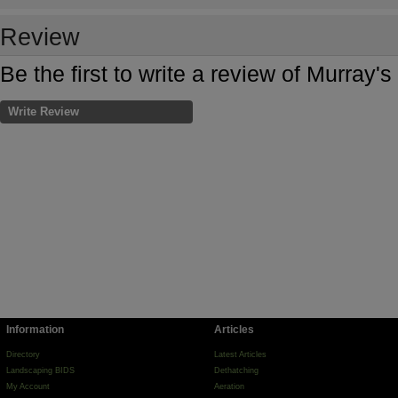
Review
Be the first to write a review of Murray'
Write Review
Information
Articles
Directory
Latest Articles
Landscaping BIDS
Dethatching
My Account
Aeration