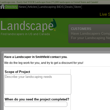
Landscape.com - Easily find YOUR Landscaper from 275,000 landscapers in United States and Canada!
Directory
News
Articles
Landscaping BIDS
Deals
Store
Live 
CUSTOMERS
Have Landscapers Comp
For your Landscaping N
Have a Landscaper in Smithfield contact you.
We do the leg work for you, and try to get a discount for you!
Scope of Project
When do you need the project completed?