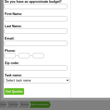
Do you have an approximate budget?
First Name:
Last Name:
Email:
Phone:
-
-
Zip code:
Task name:
Home
California
Sheridan
Maui Landscaping