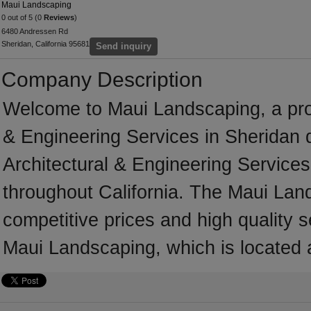
Maui Landscaping
0 out of 5 (0
Reviews
)
6480 Andressen Rd
Sheridan, California 95681
Send inquiry
Company Description
Welcome to Maui Landscaping, a profe
& Engineering Services in Sheridan d
Architectural & Engineering Services
throughout California. The Maui Lan
competitive prices and high quality s
Maui Landscaping, which is located a