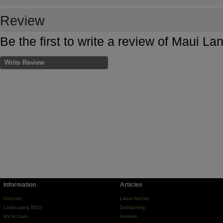
Review
Be the first to write a review of Maui L
Write Review
Information
Articles
Directory
Latest Articles
Landscaping BIDS
Dethatching
My Account
Aeration