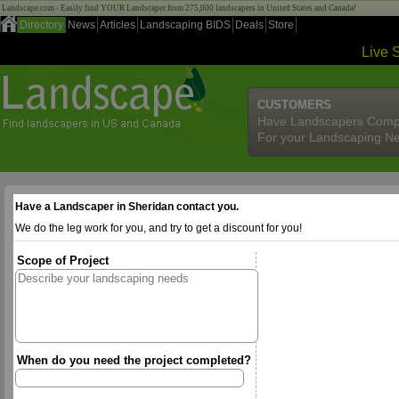
Landscape.com - Easily find YOUR Landscaper from 275,000 landscapers in United States and Canada!
Directory
News
Articles
Landscaping BIDS
Deals
Store
Live 
CUSTOMERS
Have Landscapers Comp
For your Landscaping N
Have a Landscaper in Sheridan contact you.
We do the leg work for you, and try to get a discount for you!
Scope of Project
When do you need the project completed?