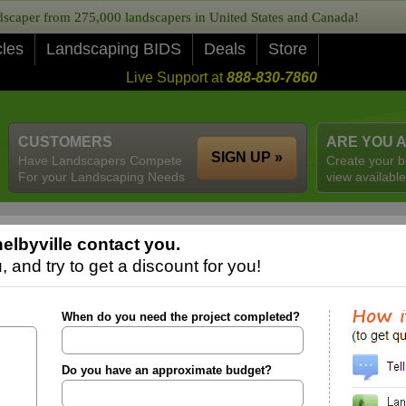
caper from 275,000 landscapers in United States and Canada!
cles
Landscaping BIDS
Deals
Store
Live Support at
888-830-7860
CUSTOMERS
ARE YOU 
SIGN UP »
Have Landscapers Compete
Create your b
For your Landscaping Needs
view available
elbyville contact you.
 and try to get a discount for you!
When do you need the project completed?
Do you have an approximate budget?