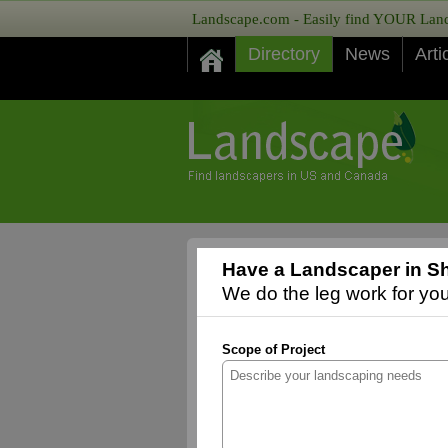
Landscape.com - Easily find YOUR Lands
Directory
News
Arti
Have a Landscaper in Sh
We do the leg work for you,
Scope of Project