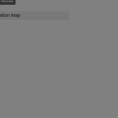
e Review
ation Map