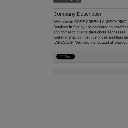
Company Description
Welcome to ROSE CREEK LANDSCAPING, a prof
Services in Shelbyville dedicated to providin
and domestic clients throughout Tennesse
workmanship, competitive prices and high q
LANDSCAPING, which is located at Shelbyvil