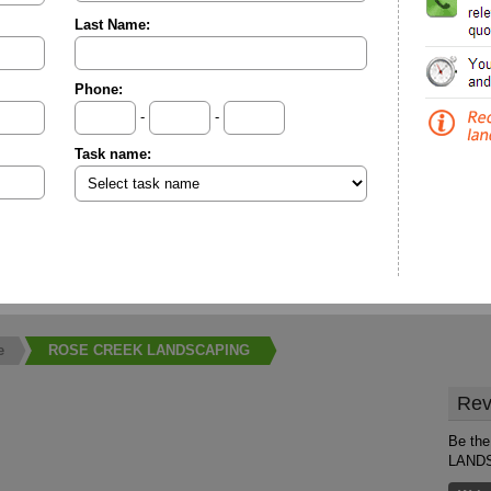
Last Name:
Phone:
-
-
Task name:
e
ROSE CREEK LANDSCAPING
Rev
Be the
LAND