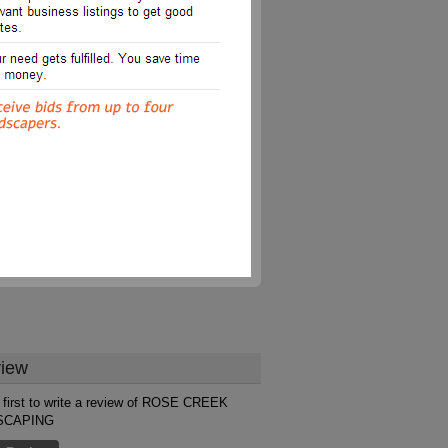
iew
 first to write a review of ROSE CREEK
SCAPING