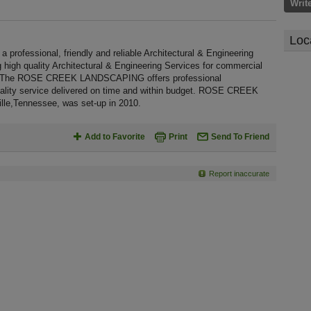
Writ
Loc
essional, friendly and reliable Architectural & Engineering
g high quality Architectural & Engineering Services for commercial
e. The ROSE CREEK LANDSCAPING offers professional
uality service delivered on time and within budget. ROSE CREEK
le,Tennessee, was set-up in 2010.
Add to Favorite
Print
Send To Friend
Report inaccurate