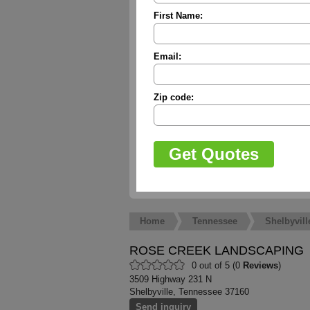
First Name:
Email:
Zip code:
Home
Tennessee
Shelbyvill
ROSE CREEK LANDSCAPING
0 out of 5 (0
Reviews
)
3509 Highway 231 N
Shelbyville, Tennessee 37160
Send inquiry