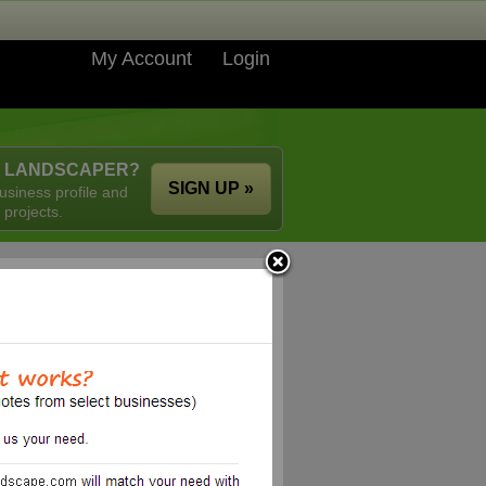
My Account
Login
A LANDSCAPER?
SIGN UP »
usiness profile and
 projects.