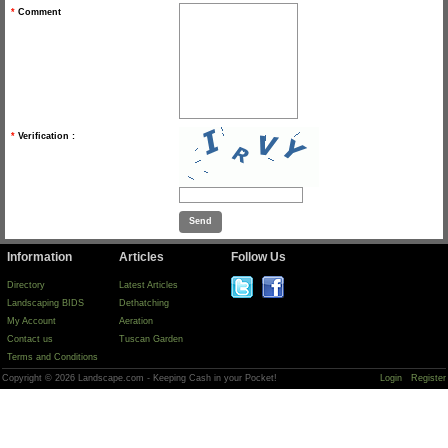
*
Comment
*
Verification :
Information
Articles
Follow Us
Directory
Latest Articles
Landscaping BIDS
Dethatching
My Account
Aeration
Contact us
Tuscan Garden
Terms and Conditions
Copyright © 2026 Landscape.com - Keeping Cash in your Pocket!
Login
Register