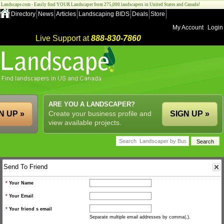
Landscape.com - Easily find YOUR Landscaper from 275,000 landscapers in United States and Canada!
Directory
News
Articles
Landscaping BIDS
Deals
Store
My Account
Login
Live Support at
888-830-7860
ARE YOU A LANDSCAPER?
N UP »
Create your business profile and
SIGN UP »
view available projects.
Send To Friend
*
Your Name
*
Your Email
*
Your friend s email
Separate multiple email addresses by comma(,).