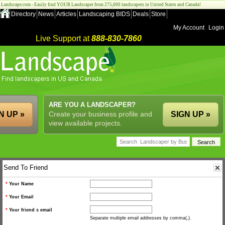
Landscape.com - Easily find YOUR Landscaper from 275,000 landscapers in United States and Canada!
Directory
News
Articles
Landscaping BIDS
Deals
Store
My Account
Login
Live Support at
888-830-7860
ARE YOU A LANDSCAPER?
N UP »
Create your business profile and
SIGN UP »
view available projects.
Send To Friend
*
Your Name
*
Your Email
*
Your friend s email
Separate multiple email addresses by comma(,).