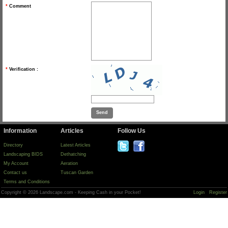
*
Comment
*
Verification :
Information
Articles
Follow Us
Directory
Latest Articles
Landscaping BIDS
Dethatching
My Account
Aeration
Contact us
Tuscan Garden
Terms and Conditions
Copyright © 2026 Landscape.com - Keeping Cash in your Pocket!
Login
Register