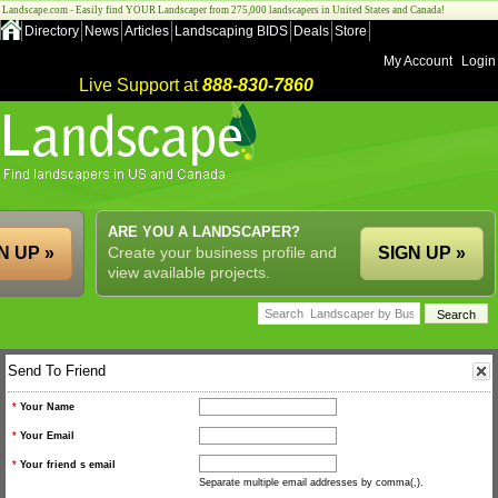
Landscape.com - Easily find YOUR Landscaper from 275,000 landscapers in United States and Canada!
Directory
News
Articles
Landscaping BIDS
Deals
Store
My Account
Login
Live Support at
888-830-7860
ARE YOU A LANDSCAPER?
N UP »
Create your business profile and
SIGN UP »
view available projects.
Send To Friend
*
Your Name
*
Your Email
*
Your friend s email
Separate multiple email addresses by comma(,).