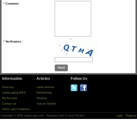
*
Comment
*
Verification :
Information
Articles
Follow Us
Directory
Latest Articles
Landscaping BIDS
Dethatching
My Account
Aeration
Contact us
Tuscan Garden
Terms and Conditions
Copyright © 2026 Landscape.com - Keeping Cash in your Pocket!
Login
Register