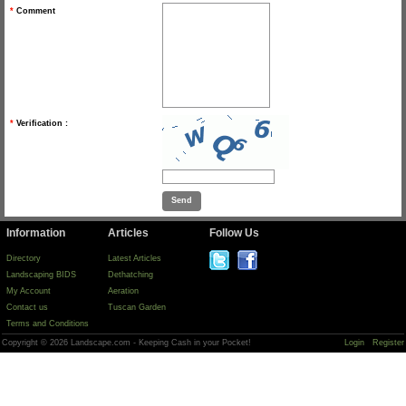
*
Comment
*
Verification :
Information
Articles
Follow Us
Directory
Latest Articles
Landscaping BIDS
Dethatching
My Account
Aeration
Contact us
Tuscan Garden
Terms and Conditions
Copyright © 2026 Landscape.com - Keeping Cash in your Pocket!
Login
Register