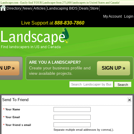
Landscape.com - Easily find YOUR Landscaper from 275,000 landscapers in United States and Canada!
Directory
News
Articles
Landscaping BIDS
Deals
Store
My Account
Login
Live Support at
888-830-7860
ARE YOU A LANDSCAPER?
N UP »
Create your business profile and
SIGN UP »
view available projects.
Send To Friend
*
Your Name
*
Your Email
*
Your friend s email
Separate multiple email addresses by comma(,).