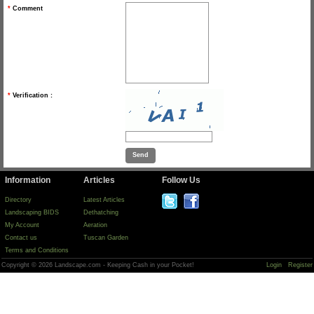
*
Comment
*
Verification :
Information
Articles
Follow Us
Directory
Latest Articles
Landscaping BIDS
Dethatching
My Account
Aeration
Contact us
Tuscan Garden
Terms and Conditions
Copyright © 2026 Landscape.com - Keeping Cash in your Pocket!
Login
Register