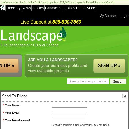
Landscape.com - Easily find YOUR Landscaper from 275,000 landscapers in United States and Canada!
Directory
News
Articles
Landscaping BIDS
Deals
Store
My Account
Login
Live Support at
888-830-7860
ARE YOU A LANDSCAPER?
N UP »
Create your business profile and
SIGN UP »
view available projects.
Send To Friend
*
Your Name
*
Your Email
*
Your friend s email
Separate multiple email addresses by comma(,).