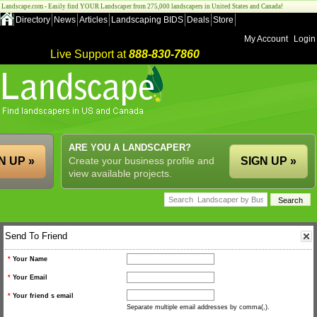
Landscape.com - Easily find YOUR Landscaper from 275,000 landscapers in United States and Canada!
Directory
News
Articles
Landscaping BIDS
Deals
Store
My Account
Login
Live Support at
888-830-7860
ARE YOU A LANDSCAPER?
N UP »
Create your business profile and
SIGN UP »
view available projects.
Send To Friend
*
Your Name
*
Your Email
*
Your friend s email
Separate multiple email addresses by comma(,).