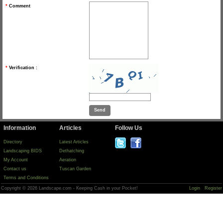
*
Comment
*
Verification :
Information
Articles
Follow Us
Directory
Latest Articles
Landscaping BIDS
Dethatching
My Account
Aeration
Contact us
Tuscan Garden
Terms and Conditions
Copyright © 2026 Landscape.com - Keeping Cash in your Pocket!
Login
Register