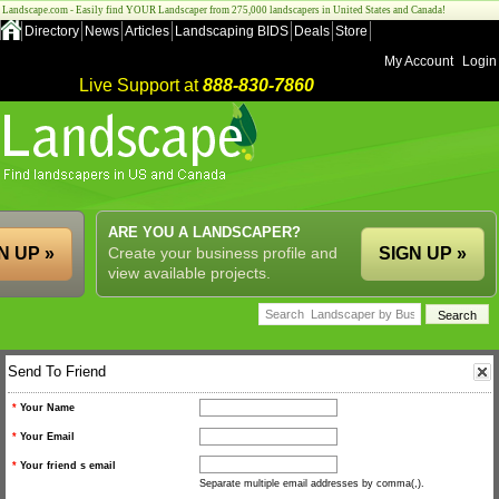
Landscape.com - Easily find YOUR Landscaper from 275,000 landscapers in United States and Canada!
Directory
News
Articles
Landscaping BIDS
Deals
Store
My Account
Login
Live Support at
888-830-7860
ARE YOU A LANDSCAPER?
N UP »
Create your business profile and
SIGN UP »
view available projects.
Send To Friend
*
Your Name
*
Your Email
*
Your friend s email
Separate multiple email addresses by comma(,).