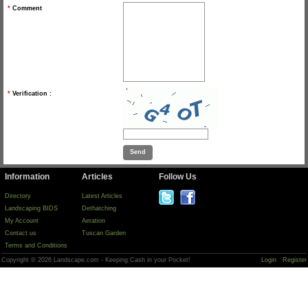
*
Comment
*
Verification :
Information
Articles
Follow Us
Directory
Latest Articles
Landscaping BIDS
Dethatching
My Account
Aeration
Contact us
Tuscan Garden
Terms and Conditions
Copyright © 2026 Landscape.com - Keeping Cash in your Pocket!
Login
Register