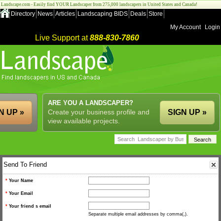
Landscape.com - Easily find YOUR Landscaper from 275,000 landscapers in United States and Canada!
Directory
News
Articles
Landscaping BIDS
Deals
Store
My Account
Login
Live Support at
888-830-7860
ARE YOU A LANDSCAPER?
N UP »
Create your business profile and
SIGN UP »
view available projects.
Send To Friend
*
Your Name
*
Your Email
*
Your friend s email
Separate multiple email addresses by comma(,).