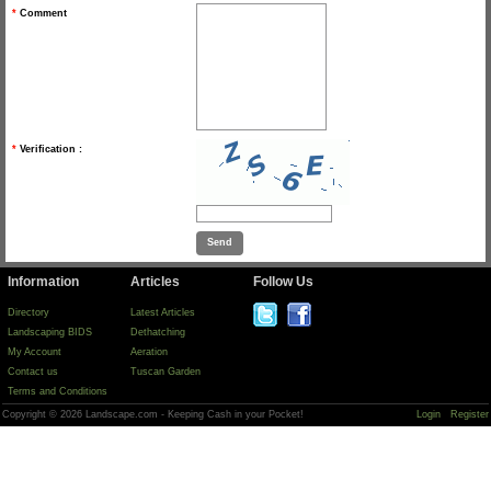
*
Comment
*
Verification :
Information
Articles
Follow Us
Directory
Latest Articles
Landscaping BIDS
Dethatching
My Account
Aeration
Contact us
Tuscan Garden
Terms and Conditions
Copyright © 2026 Landscape.com - Keeping Cash in your Pocket!
Login
Register