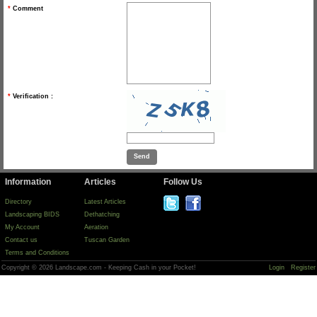
*
Comment
*
Verification :
Information
Articles
Follow Us
Directory
Latest Articles
Landscaping BIDS
Dethatching
My Account
Aeration
Contact us
Tuscan Garden
Terms and Conditions
Copyright © 2026 Landscape.com - Keeping Cash in your Pocket!
Login
Register