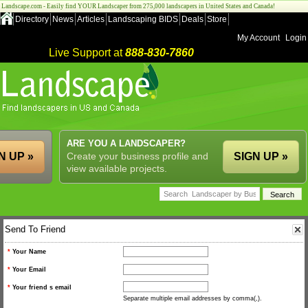
Landscape.com - Easily find YOUR Landscaper from 275,000 landscapers in United States and Canada!
Directory
News
Articles
Landscaping BIDS
Deals
Store
My Account
Login
Live Support at
888-830-7860
ARE YOU A LANDSCAPER?
N UP »
Create your business profile and
SIGN UP »
view available projects.
Send To Friend
*
Your Name
*
Your Email
*
Your friend s email
Separate multiple email addresses by comma(,).