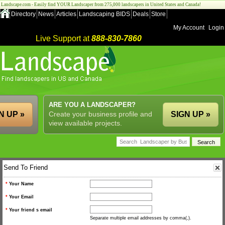
Landscape.com - Easily find YOUR Landscaper from 275,000 landscapers in United States and Canada!
Directory
News
Articles
Landscaping BIDS
Deals
Store
My Account
Login
Live Support at
888-830-7860
ARE YOU A LANDSCAPER?
N UP »
Create your business profile and
SIGN UP »
view available projects.
Send To Friend
*
Your Name
*
Your Email
*
Your friend s email
Separate multiple email addresses by comma(,).