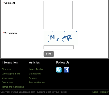
*
Comment
*
Verification :
Information
Articles
Follow Us
Directory
Latest Articles
Landscaping BIDS
Dethatching
My Account
Aeration
Contact us
Tuscan Garden
Terms and Conditions
Copyright © 2026 Landscape.com - Keeping Cash in your Pocket!
Login
Register