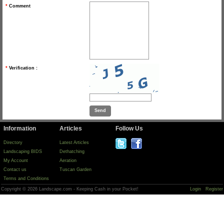
*
Comment
*
Verification :
Information
Articles
Follow Us
Directory
Latest Articles
Landscaping BIDS
Dethatching
My Account
Aeration
Contact us
Tuscan Garden
Terms and Conditions
Copyright © 2026 Landscape.com - Keeping Cash in your Pocket!
Login
Register