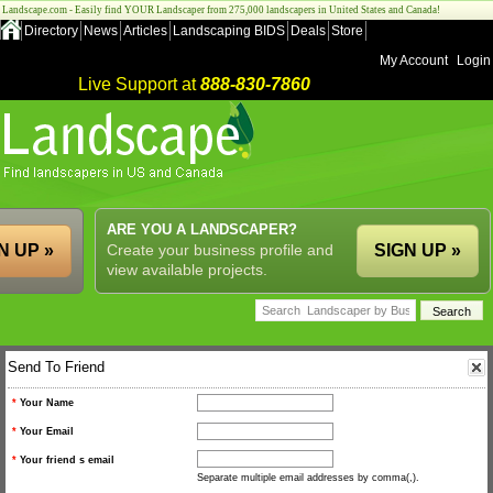
Landscape.com - Easily find YOUR Landscaper from 275,000 landscapers in United States and Canada!
Directory
News
Articles
Landscaping BIDS
Deals
Store
My Account
Login
Live Support at
888-830-7860
ARE YOU A LANDSCAPER?
N UP »
Create your business profile and
SIGN UP »
view available projects.
Send To Friend
*
Your Name
*
Your Email
*
Your friend s email
Separate multiple email addresses by comma(,).