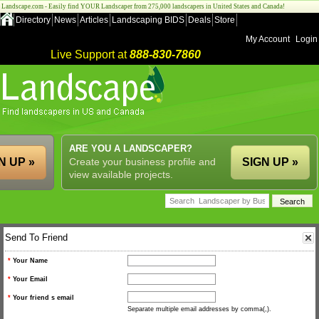
Landscape.com - Easily find YOUR Landscaper from 275,000 landscapers in United States and Canada!
Directory
News
Articles
Landscaping BIDS
Deals
Store
My Account
Login
Live Support at
888-830-7860
ARE YOU A LANDSCAPER?
N UP »
Create your business profile and
SIGN UP »
view available projects.
Send To Friend
*
Your Name
*
Your Email
*
Your friend s email
Separate multiple email addresses by comma(,).