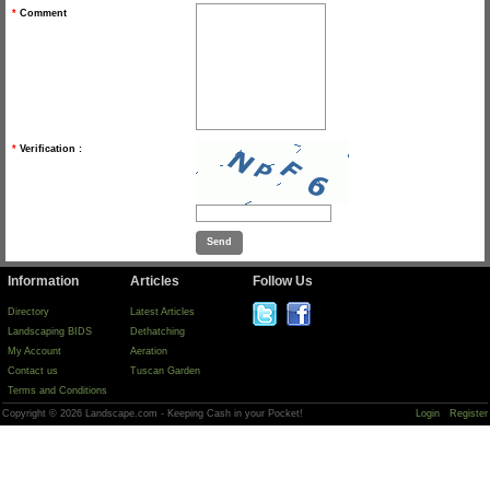
*
Comment
*
Verification :
Information
Articles
Follow Us
Directory
Latest Articles
Landscaping BIDS
Dethatching
My Account
Aeration
Contact us
Tuscan Garden
Terms and Conditions
Copyright © 2026 Landscape.com - Keeping Cash in your Pocket!
Login
Register