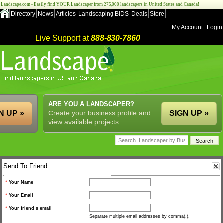
Landscape.com - Easily find YOUR Landscaper from 275,000 landscapers in United States and Canada!
Directory
News
Articles
Landscaping BIDS
Deals
Store
My Account
Login
Live Support at
888-830-7860
ARE YOU A LANDSCAPER?
N UP »
Create your business profile and
SIGN UP »
view available projects.
Send To Friend
*
Your Name
*
Your Email
*
Your friend s email
Separate multiple email addresses by comma(,).