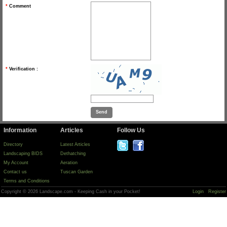
*
Comment
*
Verification :
Information
Articles
Follow Us
Directory
Latest Articles
Landscaping BIDS
Dethatching
My Account
Aeration
Contact us
Tuscan Garden
Terms and Conditions
Copyright © 2026 Landscape.com - Keeping Cash in your Pocket!
Login
Register