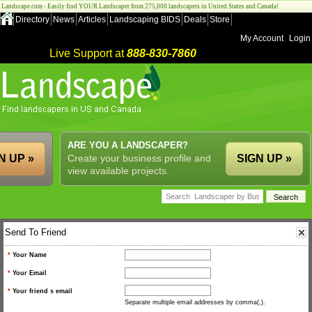
Landscape.com - Easily find YOUR Landscaper from 275,000 landscapers in United States and Canada!
Directory
News
Articles
Landscaping BIDS
Deals
Store
My Account
Login
Live Support at
888-830-7860
ARE YOU A LANDSCAPER?
N UP »
Create your business profile and
SIGN UP »
view available projects.
Send To Friend
*
Your Name
*
Your Email
*
Your friend s email
Separate multiple email addresses by comma(,).