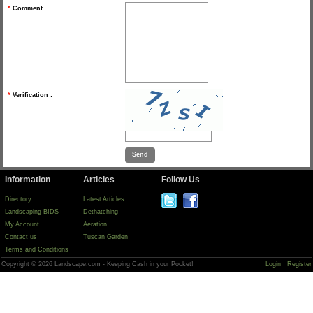
*
Comment
*
Verification :
Information
Articles
Follow Us
Directory
Latest Articles
Landscaping BIDS
Dethatching
My Account
Aeration
Contact us
Tuscan Garden
Terms and Conditions
Copyright © 2026 Landscape.com - Keeping Cash in your Pocket!
Login
Register