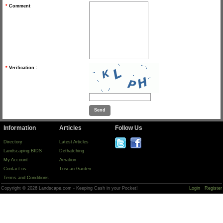
*
Comment
*
Verification :
Information
Articles
Follow Us
Directory
Latest Articles
Landscaping BIDS
Dethatching
My Account
Aeration
Contact us
Tuscan Garden
Terms and Conditions
Copyright © 2026 Landscape.com - Keeping Cash in your Pocket!
Login
Register