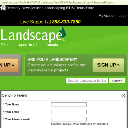
Landscape.com - Easily find YOUR Landscaper from 275,000 landscapers in United States and Canada!
Directory
News
Articles
Landscaping BIDS
Deals
Store
My Account
Login
Live Support at
888-830-7860
ARE YOU A LANDSCAPER?
N UP »
Create your business profile and
SIGN UP »
view available projects.
Send To Friend
*
Your Name
*
Your Email
*
Your friend s email
Separate multiple email addresses by comma(,).