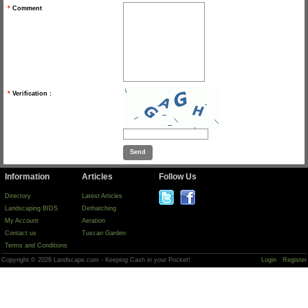
*
Comment
*
Verification :
Information
Articles
Follow Us
Directory
Latest Articles
Landscaping BIDS
Dethatching
My Account
Aeration
Contact us
Tuscan Garden
Terms and Conditions
Copyright © 2026 Landscape.com - Keeping Cash in your Pocket!
Login
Register