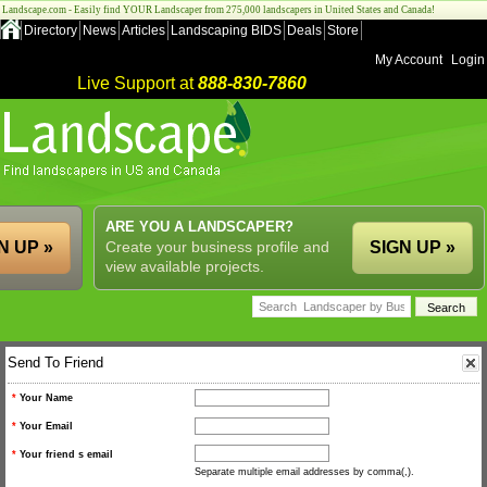
Landscape.com - Easily find YOUR Landscaper from 275,000 landscapers in United States and Canada!
Directory
News
Articles
Landscaping BIDS
Deals
Store
My Account
Login
Live Support at
888-830-7860
ARE YOU A LANDSCAPER?
N UP »
Create your business profile and
SIGN UP »
view available projects.
Send To Friend
*
Your Name
*
Your Email
*
Your friend s email
Separate multiple email addresses by comma(,).