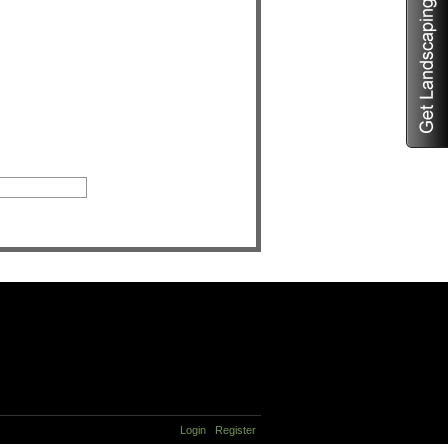
Login
Register