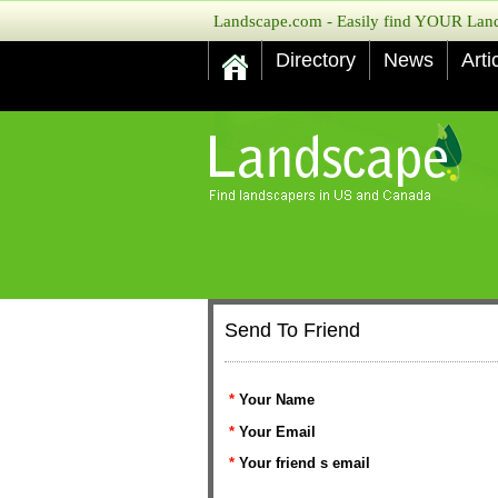
Landscape.com - Easily find YOUR Lands
Directory
News
Arti
Send To Friend
*
Your Name
*
Your Email
*
Your friend s email