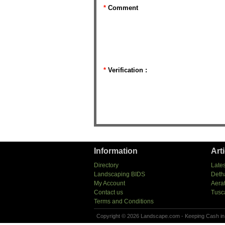
*
Comment
*
Verification :
Information
Art
Directory
Lates
Landscaping BIDS
Deth
My Account
Aera
Contact us
Tusc
Terms and Conditions
Copyright © 2026 Landscape.com - Keeping Cash in