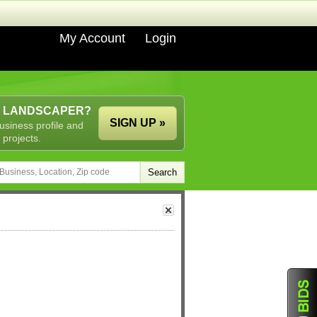
My Account
Login
A LANDSCAPER?
SIGN UP »
usiness profile and
 projects.