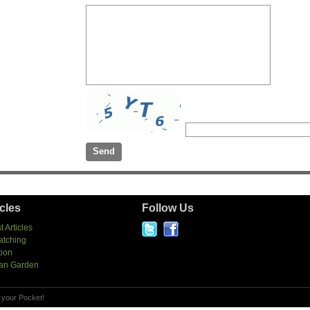
icles
Follow Us
t Articles
atching
tion
an Garden
 your Pocket!