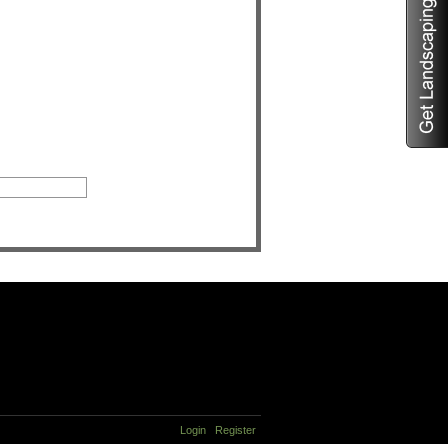
Login
Register