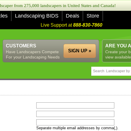
caper from 275,000 landscapers in United States and Canada!
cles
Landscaping BIDS
Deals
Store
Live Support at
888-830-7860
CUSTOMERS
ARE YOU 
SIGN UP »
Have Landscapers Compete
Create your b
For your Landscaping Needs
view available
Separate multiple email addresses by comma(,).