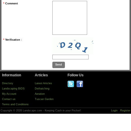
*
Comment
*
Verification :
Information
Articles
Follow Us
Directory
Latest Articles
Landscaping BIDS
Dethatching
My Account
Aeration
Contact us
Tuscan Garden
Terms and Conditions
Copyright © 2026 Landscape.com - Keeping Cash in your Pocket!
Login
Register