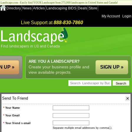
Landscape.com - Easily find YOUR Landscaper from 275,000 landscapers in United States and Canada!
Directory
News
Articles
Landscaping BIDS
Deals
Store
My Account
Login
Live Support at
888-830-7860
ARE YOU A LANDSCAPER?
N UP »
Create your business profile and
SIGN UP »
view available projects.
Send To Friend
*
Your Name
*
Your Email
*
Your friend s email
Separate multiple email addresses by comma(,).