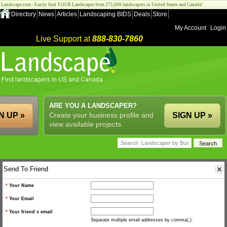
Landscape.com - Easily find YOUR Landscaper from 275,000 landscapers in United States and Canada!
Directory
News
Articles
Landscaping BIDS
Deals
Store
My Account
Login
Live Support at
888-830-7860
ARE YOU A LANDSCAPER?
N UP »
Create your business profile and
SIGN UP »
view available projects.
Send To Friend
*
Your Name
*
Your Email
*
Your friend s email
Separate multiple email addresses by comma(,).