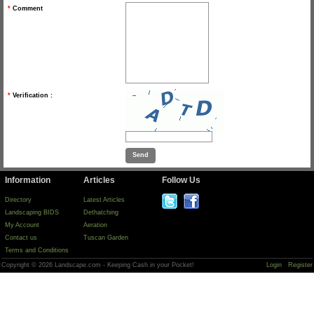
*
Comment
*
Verification :
Information
Articles
Follow Us
Directory
Latest Articles
Landscaping BIDS
Dethatching
My Account
Aeration
Contact us
Tuscan Garden
Terms and Conditions
Copyright © 2026 Landscape.com - Keeping Cash in your Pocket!
Login
Register