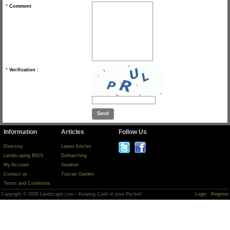
*
Comment
*
Verification :
Information
Articles
Follow Us
Directory
Latest Articles
Landscaping BIDS
Dethatching
My Account
Aeration
Contact us
Tuscan Garden
Terms and Conditions
Copyright © 2026 Landscape.com - Keeping Cash in your Pocket!
Login
Register