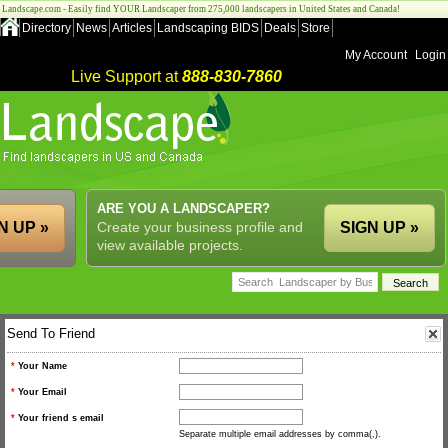
Landscape.com - Easily find YOUR Landscaper from 275,000 landscapers in United States and Canada!
Directory
News
Articles
Landscaping BIDS
Deals
Store
My Account
Login
Live Support at
888-830-7860
ARE YOU A LANDSCAPER?
N UP »
Create your business profile and
SIGN UP »
view available projects.
Send To Friend
*
Your Name
*
Your Email
*
Your friend s email
Separate multiple email addresses by comma(,).