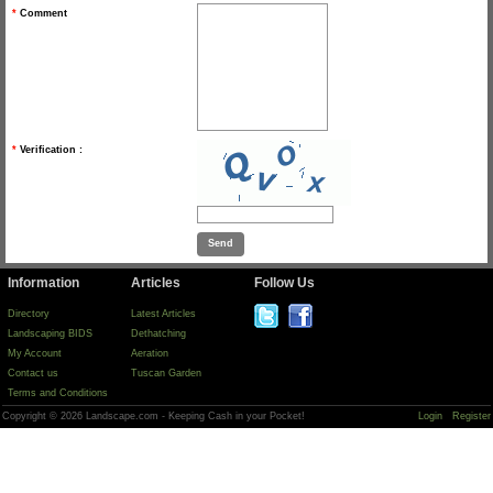
*
Comment
*
Verification :
Information
Articles
Follow Us
Directory
Latest Articles
Landscaping BIDS
Dethatching
My Account
Aeration
Contact us
Tuscan Garden
Terms and Conditions
Copyright © 2026 Landscape.com - Keeping Cash in your Pocket!
Login
Register