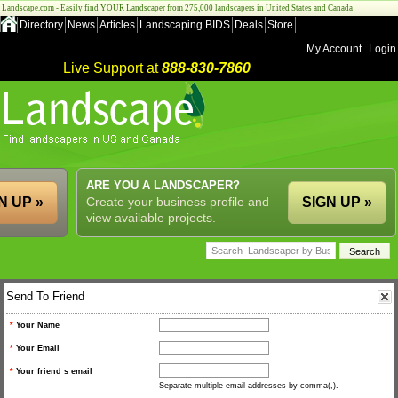
Landscape.com - Easily find YOUR Landscaper from 275,000 landscapers in United States and Canada!
Directory
News
Articles
Landscaping BIDS
Deals
Store
My Account
Login
Live Support at
888-830-7860
ARE YOU A LANDSCAPER?
N UP »
Create your business profile and
SIGN UP »
view available projects.
Send To Friend
*
Your Name
*
Your Email
*
Your friend s email
Separate multiple email addresses by comma(,).